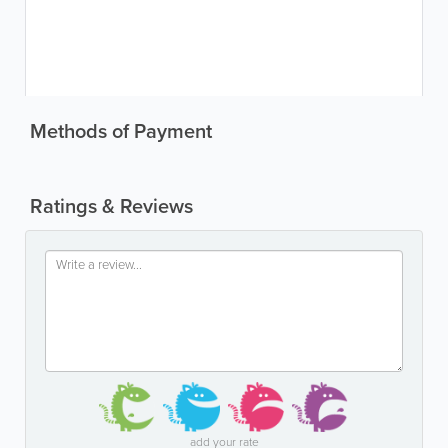
Methods of Payment
Ratings & Reviews
add your rate