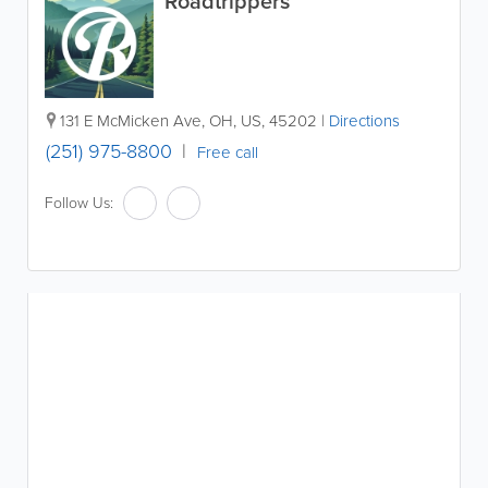
Roadtrippers
131 E McMicken Ave
,
OH
,
US
,
45202
|
Directions
(251) 975-8800
Free call
Follow Us: