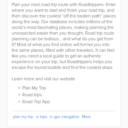
Plan your next road trip route with Roadtrippers. Enter
where you want to start and finish your road trip, and
then discover the coolest “off the beaten path” places
along the way. Our database includes millions of the
world’s most fascinating places, making planning the
unexpected easier than you thought. Road trip route
planning can be tedious… and what do you get from
it? Most of what you find online will funnel you into
the same places, filled with other travelers. It can feel
like you need a local guide to get an authentic
experience on your trip, but Roadtrippers helps you
escape the tourist bubble and find the coolest stops.
Learn more and visit our website
Plan My Trip
Road trips
Road Trip App
plan my trip
rv trips
rv gps navigation
More