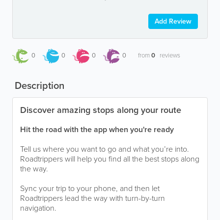
Add Review
0
0
0
0
from
0
reviews
Description
Discover amazing stops along your route
Hit the road with the app when you're ready
Tell us where you want to go and what you’re into.
Roadtrippers will help you find all the best stops along
the way.
Sync your trip to your phone, and then let
Roadtrippers lead the way with turn-by-turn
navigation.