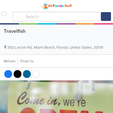
Travelfish
350 Lincoln Rd
,
Miami Beach
,
Florida
,
United States
,
33139
Website
Email Us