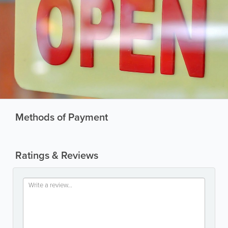
Methods of Payment
Ratings & Reviews