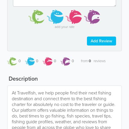
add your rate
Add Review
0
0
0
0
from
0
reviews
Description
At Travelfish, we help people find their next fishing
destination and connect them to the best fishing
charter for absolutely no cost to the traveler or guide.
Our platform offers valuable information on things to
do, best times to go fishing, fish species, travel tips,
fishing guide profiles, weather, and reviews from
people from all across the globe who love to share