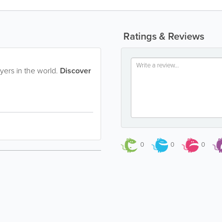
Ratings & Reviews
yers in the world.
Discover
0
0
0