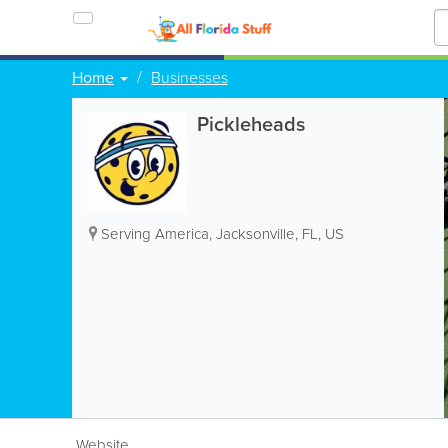
Home
Businesses
Pickleheads
Serving America
,
Jacksonville
,
FL
,
US
Website