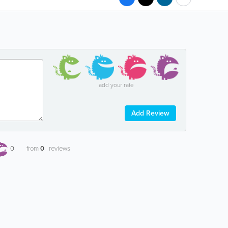
add your rate
Add Review
0
from
0
reviews