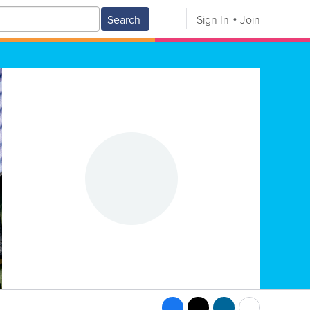
Search
Sign In
Join