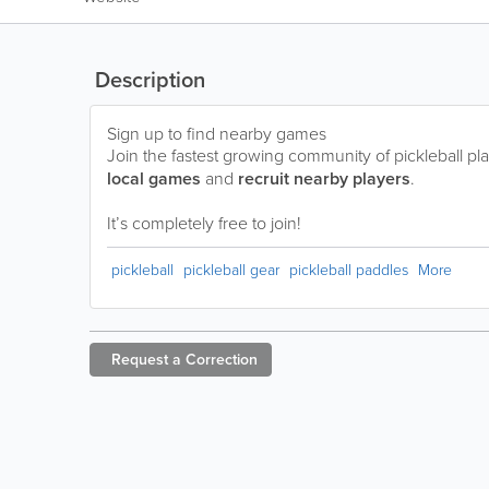
Description
Sign up to find nearby games
Join the fastest growing community of pickleball pla
local games
and
recruit nearby players
.
It’s completely free to join!
pickleball
pickleball gear
pickleball paddles
More
Request a
Correction