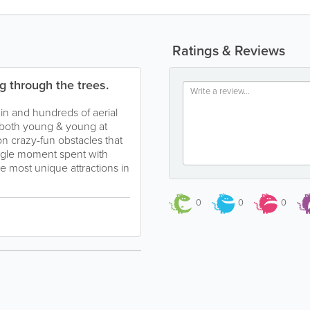
Ratings & Reviews
g through the trees.
ain and hundreds of aerial
 both young & young at
on crazy-fun obstacles that
ingle moment spent with
e most unique attractions in
0
0
0