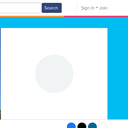
Search
Sign In
Join