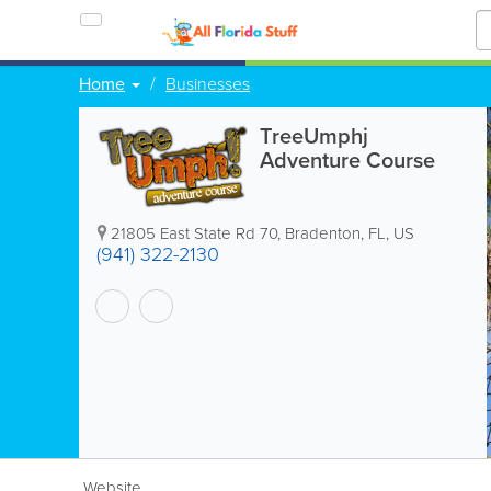
Home
Businesses
TreeUmphj
Adventure Course
21805 East State Rd 70
,
Bradenton
,
FL
,
US
(941) 322-2130
Website