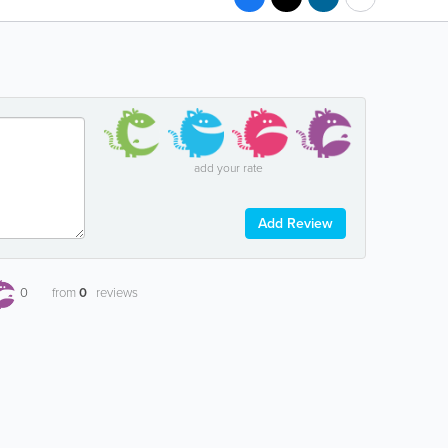
add your rate
Add Review
0
from
0
reviews