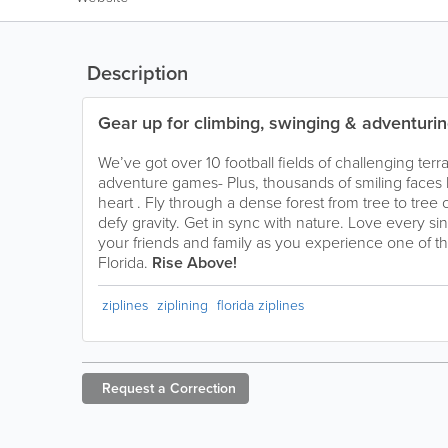
Description
Gear up for climbing, swinging & adventurin
We’ve got over 10 football fields of challenging terr
adventure games- Plus, thousands of smiling faces
heart . Fly through a dense forest from tree to tree 
defy gravity. Get in sync with nature. Love every s
your friends and family as you experience one of th
Florida.
Rise Above!
ziplines
ziplining
florida ziplines
Request a
Correction