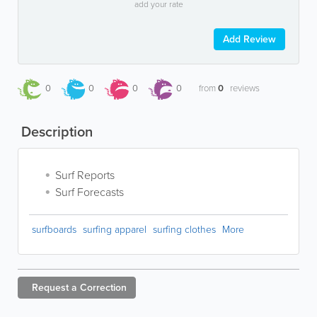
add your rate
Add Review
0
0
0
0
from
0
reviews
Description
Surf Reports
Surf Forecasts
surfboards
surfing apparel
surfing clothes
More
Request a
Correction