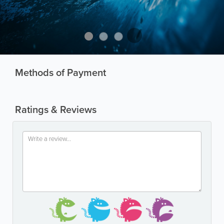
Methods of Payment
Ratings & Reviews