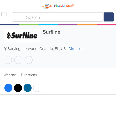
Surfline
Serving the world
,
Orlando
,
FL
,
US
|
Directions
Website
Directions