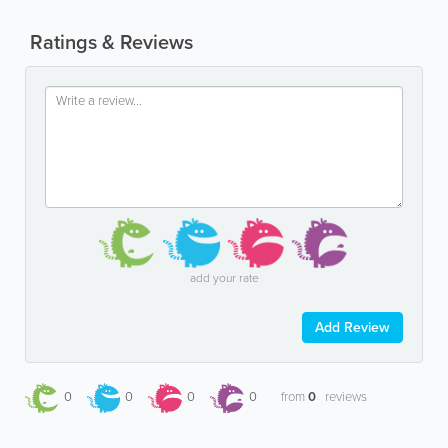
Ratings & Reviews
add your rate
Add Review
0
0
0
0
from
0
reviews