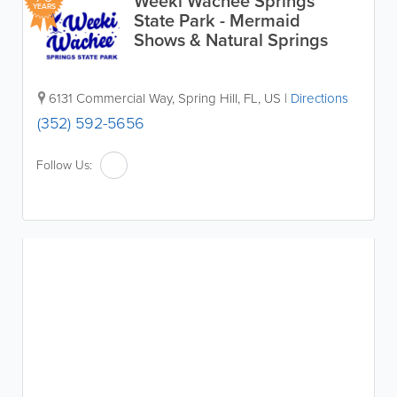
Weeki Wachee Springs
YEARS
State Park - Mermaid
Shows & Natural Springs
6131 Commercial Way
,
Spring Hill
,
FL
,
US
|
Directions
(352) 592-5656
Follow Us: