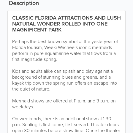
Description
CLASSIC FLORIDA ATTRACTIONS AND LUSH
NATURAL WONDER ROLLED INTO ONE
MAGNIFICENT PARK
Perhaps the best-known symbol of the yesteryear of
Florida tourism, Weeki Wachee’s iconic mermaids
perform in pure aquamarine water that flows from a
first-magnitude spring.
Kids and adults alike can splash and play against a
background of stunning blues and greens, and a
kayak trip down the spring run offers an escape into
the quiet of nature.
Mermaid shows are offered at 11 a.m. and 3 p.m. on
weekdays.
On weekends, there is an additional show at 1:30
p.m. Seating is first-come, first-served. Theater doors
open 30 minutes before show time. Once the theater