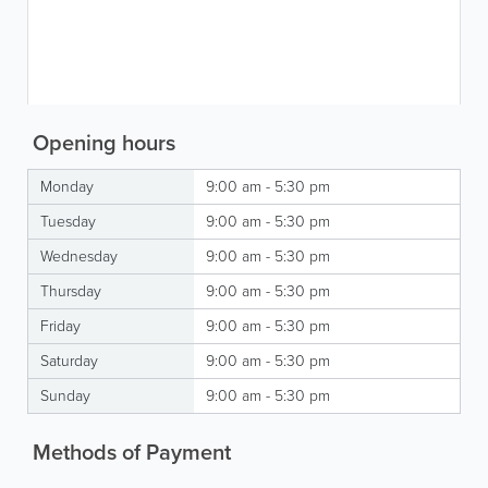
Opening hours
Monday
9:00 am - 5:30 pm
Tuesday
9:00 am - 5:30 pm
Wednesday
9:00 am - 5:30 pm
Thursday
9:00 am - 5:30 pm
Friday
9:00 am - 5:30 pm
Saturday
9:00 am - 5:30 pm
Sunday
9:00 am - 5:30 pm
Methods of Payment