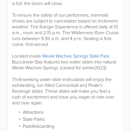
is full, the doors will close.
To ensure the safety of our performers, mermaid
shows are subject to cancelation based on inclement
weather. The Ranger Experience is offered daily at 10
a.m., noon and 2:15 p.m. The Wilderness River Cruise
runs between 9:30 a.m. and 4 p.m. Seating is first-
come, first-served.
Located inside
Weeki Wachee Springs State Park
,
Buccaneer Bay features two water slides into natural
Weeki Wachee Springs. (closed for winter2023)
Thrill-seeking water slide enthusiasts will enjoy the
exhilarating, fun-filled Cannonball and Pirate's
Revenge slides. These slides will make you feel a
rush of excitement and have you eager to ride over
and over again.
Attractions
State Parks
Paddleboarding