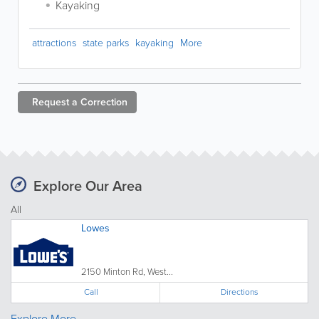
Kayaking
attractions
state parks
kayaking
More
Request a
Correction
Explore Our Area
All
Lowes
2150 Minton Rd, West...
Call
Directions
Explore More