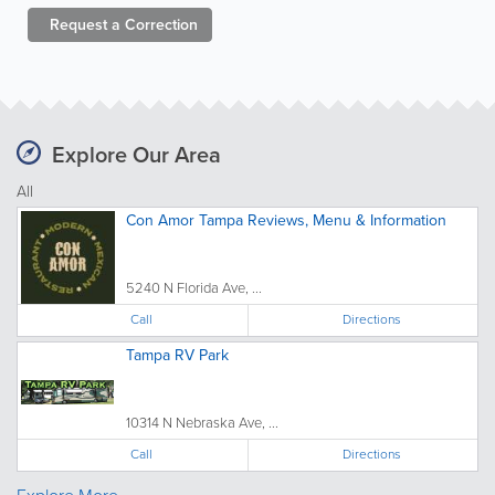
Request a
Correction
Explore Our Area
All
Con Amor Tampa Reviews, Menu & Information
5240 N Florida Ave, ...
Call
Directions
Tampa RV Park
10314 N Nebraska Ave, ...
Call
Directions