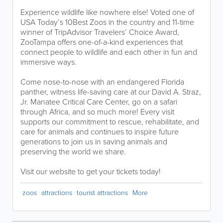
Experience wildlife like nowhere else! Voted one of
USA Today’s 10Best Zoos in the country and 11-time
winner of TripAdvisor Travelers’ Choice Award,
ZooTampa offers one-of-a-kind experiences that
connect people to wildlife and each other in fun and
immersive ways.
Come nose-to-nose with an endangered Florida
panther, witness life-saving care at our David A. Straz,
Jr. Manatee Critical Care Center, go on a safari
through Africa, and so much more! Every visit
supports our commitment to rescue, rehabilitate, and
care for animals and continues to inspire future
generations to join us in saving animals and
preserving the world we share.
Visit our website to get your tickets today!
zoos
attractions
tourist attractions
More