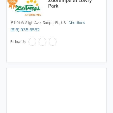
ZooTampa at Lowry
YEARS
Park
1101 W Sligh Ave
,
Tampa
,
FL
,
US
|
Directions
(813) 935-8552
Follow Us: