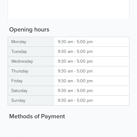
Opening hours
Monday
9:30 am - 5:00 pm
Tuesday
9:30 am - 5:00 pm
Wednesday
9:30 am - 5:00 pm
Thursday
9:30 am - 5:00 pm
Friday
9:30 am - 5:00 pm
Saturday
9:30 am - 5:00 pm
Sunday
9:30 am - 5:00 pm
Methods of Payment