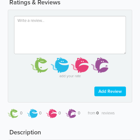
Ratings & Reviews
add your rate
Add Review
0
0
0
0
from
0
reviews
Description