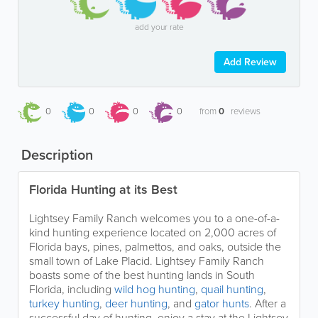
add your rate
Add Review
0
0
0
0
from
0
reviews
Description
Florida Hunting at its Best
Lightsey Family Ranch welcomes you to a one-of-a-
kind hunting experience located on 2,000 acres of
Florida bays, pines, palmettos, and oaks, outside the
small town of Lake Placid. Lightsey Family Ranch
boasts some of the best hunting lands in South
Florida, including
wild hog hunting
,
quail hunting
,
turkey hunting
,
deer hunting
, and
gator hunts
. After a
successful day of hunting, enjoy a stay at the Lightsey