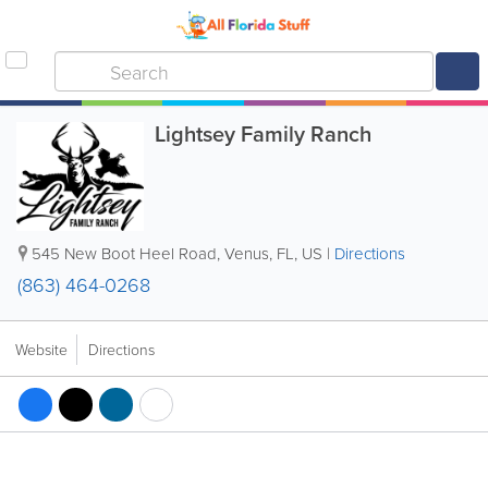
Lightsey Family Ranch
545 New Boot Heel Road
,
Venus
,
FL
,
US
|
Directions
(863) 464-0268
Website
Directions