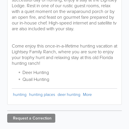
Lodge. Rest in one of our rustic guest rooms, relax
with a quiet moment on the wraparound porch or by
an open fire, and feast on gourmet fare prepared by
our in-house chef. High-speed internet and satellite tv
are also included with your stay.
Come enjoy this once-in-a-lifetime hunting vacation at
Lightsey Family Ranch, where you are sure to enjoy
your trophy hunt and relaxing stay at this old Florida
hunting ranch!
Deer Hunting
Quail Hunting
hunting
hunting places
deer hunting
More
Request a
Correction