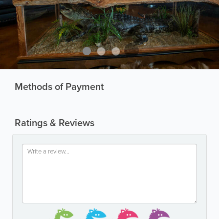
Methods of Payment
Ratings & Reviews