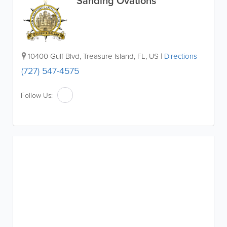
Sanding Ovations
10400 Gulf Blvd
,
Treasure Island
,
FL
,
US
|
Directions
(727) 547-4575
Follow Us: