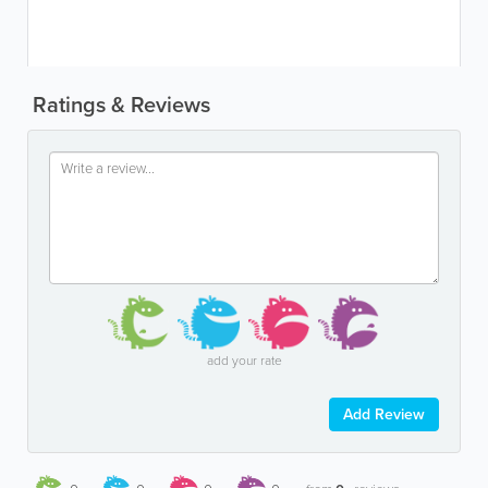
Ratings & Reviews
add your rate
Add Review