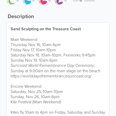
0
0
0
0
from
0
reviews
Description
Sand Sculpting on the Treasure Coast
Main Weekend
Thursday Nov 16, 10am-6pm
Friday Nov 17, 10am-10pm
Saturday Nov 18, 10am-10pm, Fireworks 9:45pm
Sunday Nov 19, 10am-6pm
Suncoast World Remembrance Day Ceremony
,
Sunday at 9:00am on the main stage on the beach
https://worlddayofremembrancesuncoast.org/
Encore Weekend
Saturday, Nov 25, 10am-10pm
Sunday, Nov 26, 10am-6pm
Kite Festival (Main Weekend)
Kites fly 10am to 4pm on Friday, Saturday and Sunday