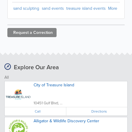
sand sculpting
sand events
treasure island events
More
Request a
Correction
Explore Our Area
All
City of Treasure Island
10451 Gulf Blvd, ...
Call
Directions
Alligator & Wildlife Discovery Center