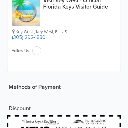
Visit Key West - Official
Florida Keys Visitor Guide
Key West
,
Key West
,
FL
,
US
(305) 292-1880
Follow Us:
Methods of Payment
Discount