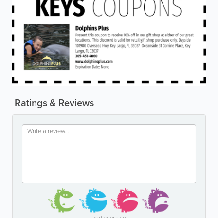
Ratings & Reviews
add your rate