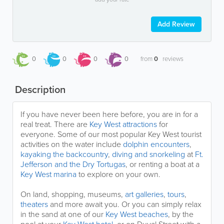
Add Review
0
0
0
0
from
0
reviews
Description
If you have never been here before, you are in for a
real treat. There are
Key West attractions
for
everyone. Some of our most popular Key West tourist
activities on the water include
dolphin encounters
,
kayaking the backcountry
,
diving and snorkeling
at
Ft.
Jefferson and the Dry Tortugas
, or renting a boat at a
Key West marina
to explore on your own.
On land, shopping, museums,
art galleries
,
tours
,
theaters
and more await you. Or you can simply relax
in the sand at one of our
Key West beaches
, by the