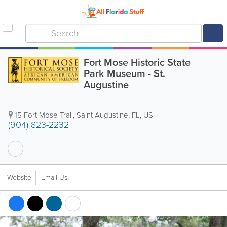
Fort Mose Historic State
Park Museum - St.
Augustine
15 Fort Mose Trail
,
Saint Augustine
,
FL
,
US
(904) 823-2232
Website
Email Us