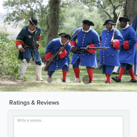
Ratings & Reviews