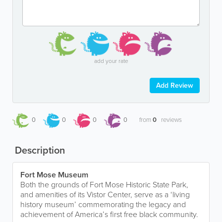
add your rate
Add Review
0
0
0
0
from
0
reviews
Description
Fort Mose Museum
Both the grounds of Fort Mose Historic State Park,
and amenities of its Vistor Center, serve as a ‘living
history museum’ commemorating the legacy and
achievement of America’s first free black community.