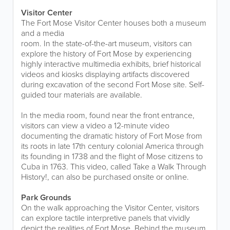
Visitor Center
The Fort Mose Visitor Center houses both a museum
and a media
room. In the state-of-the-art museum, visitors can
explore the history of Fort Mose by experiencing
highly interactive multimedia exhibits, brief historical
videos and kiosks displaying artifacts discovered
during excavation of the second Fort Mose site. Self-
guided tour materials are available.
In the media room, found near the front entrance,
visitors can view a video a 12-minute video
documenting the dramatic history of Fort Mose from
its roots in late 17th century colonial America through
its founding in 1738 and the flight of Mose citizens to
Cuba in 1763. This video, called Take a Walk Through
History!, can also be purchased onsite or online.
Park Grounds
On the walk approaching the Visitor Center, visitors
can explore tactile interpretive panels that vividly
depict the realities of Fort Mose. Behind the museum,