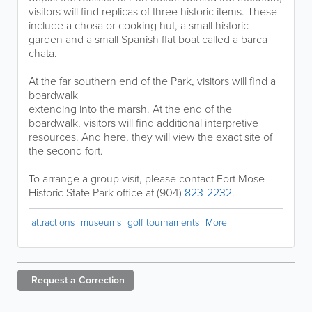
visitors will find replicas of three historic items. These
include a chosa or cooking hut, a small historic
garden and a small Spanish flat boat called a barca
chata.
At the far southern end of the Park, visitors will find a
boardwalk
extending into the marsh. At the end of the
boardwalk, visitors will find additional interpretive
resources. And here, they will view the exact site of
the second fort.
To arrange a group visit, please contact Fort Mose
Historic State Park office at (904)
823-2232
.
attractions
museums
golf tournaments
More
Request a
Correction