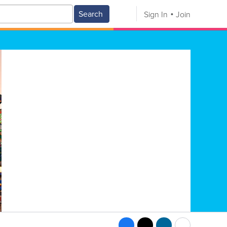
Search
Sign In
Join