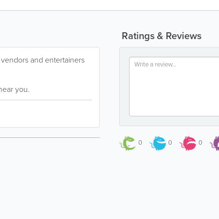
Ratings & Reviews
s, vendors and entertainers
near you.
0
0
0