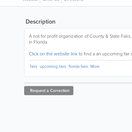
Description
A not for profit organization of County & State Fair
in Florida
Click on the website link
to find a an upcoming fair 
fairs
upcoming fairs
florida fairs
More
Request a
Correction