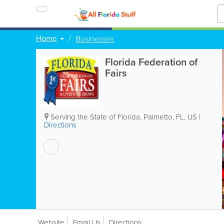
Home
Businesses
Florida Federation of
Fairs
Serving the State of Florida
,
Palmetto
,
FL
,
US
|
Directions
Website
Email Us
Directions