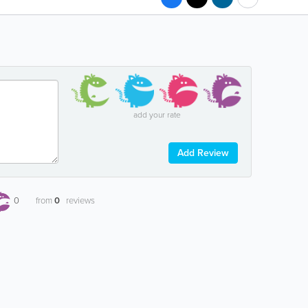
add your rate
Add Review
0
from
0
reviews