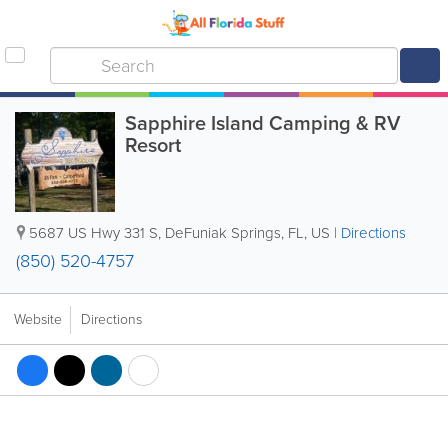
Sapphire Island Camping & RV
Resort
5687 US Hwy 331 S
,
DeFuniak Springs
,
FL
,
US
|
Directions
(850) 520-4757
Website
Directions