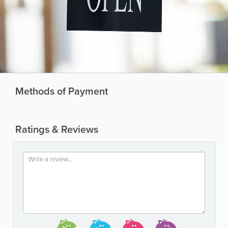
Methods of Payment
Ratings & Reviews