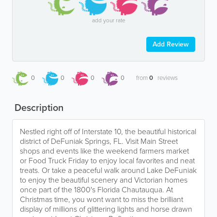
add your rate
Add Review
0
0
0
0
from
0
reviews
Description
Nestled right off of Interstate 10, the beautiful historical
district of DeFuniak Springs, FL. Visit Main Street
shops and events like the weekend farmers market
or Food Truck Friday to enjoy local favorites and neat
treats. Or take a peaceful walk around Lake DeFuniak
to enjoy the beautiful scenery and Victorian homes
once part of the 1800's Florida Chautauqua. At
Christmas time, you wont want to miss the brilliant
display of millions of glittering lights and horse drawn