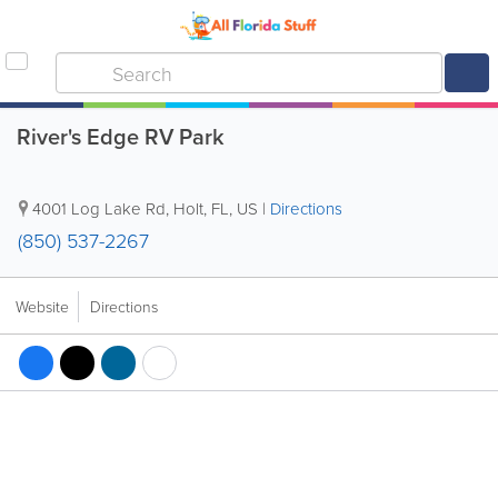
River's Edge RV Park
4001 Log Lake Rd
,
Holt
,
FL
,
US
|
Directions
(850) 537-2267
Website
Directions