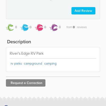
Add Review
0
0
0
0
from
0
reviews
Description
River's Edge RV Park
rv parks
campground
camping
Request a
Correction