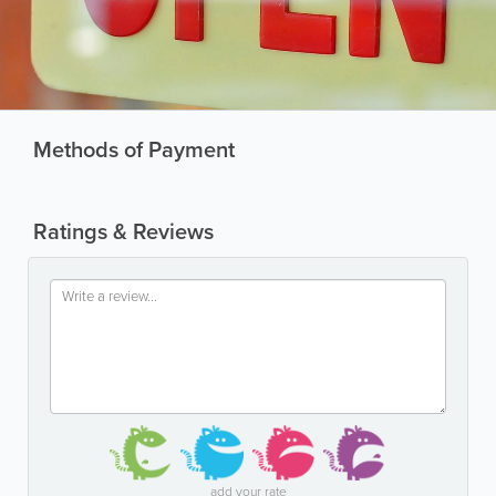
Methods of Payment
Ratings & Reviews
add your rate