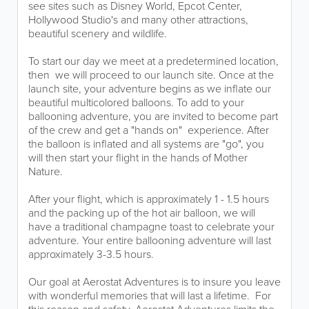
see sites such as Disney World, Epcot Center,
Hollywood Studio's and many other attractions,
beautiful scenery and wildlife. ​
To start our day we meet at a predetermined location,
then we will proceed to our launch site. Once at the
launch site, your adventure begins as we inflate our
beautiful multicolored balloons. To add to your
ballooning adventure, you are invited to become part
of the crew and get a "hands on" experience. ​​​After
the balloon is inflated and all systems are "go", you
will then start your flight in the hands of Mother
Nature.
After your flight, which is approximately 1 - 1.5 hours
and the packing up of the hot air balloon, we will
have a traditional champagne toast to celebrate your
adventure. Your entire ballooning adventure will last
approximately 3-3.5 hours.
Our goal at Aerostat Adventures is to insure you leave
with wonderful memories that will last a lifetime. For