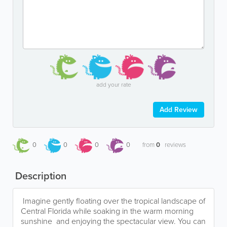
add your rate
Add Review
0
0
0
0
from
0
reviews
Description
Imagine gently floating over the tropical landscape of
Central Florida while soaking in the warm morning
sunshine and enjoying the spectacular view. You can