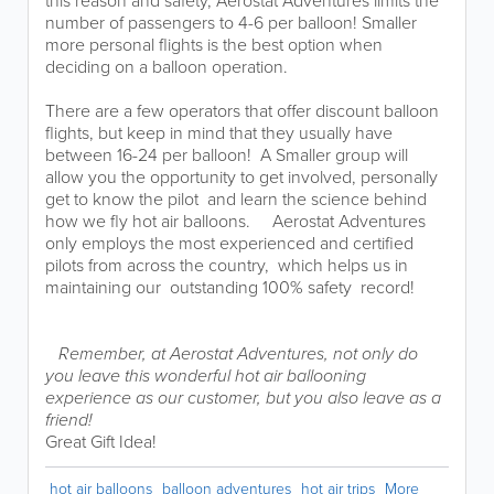
this reason and safety, Aerostat Adventures limits the
number of passengers to 4-6 per balloon! Smaller
more personal flights is the best option when
deciding on a balloon operation.
There are a few operators that offer discount balloon
flights, but keep in mind that they usually have
between 16-24 per balloon! A Smaller group will
allow you the opportunity to get involved, personally
get to know the pilot and learn the science behind
how we fly hot air balloons. ​​ Aerostat Adventures
only employs the most experienced and certified
pilots from across the country, which helps us in
maintaining our outstanding 100% safety record!​ ​
​
Remember, at Aerostat Adventures, not only do
you leave this wonderful hot air ballooning
experience as our customer, but you also leave as a
friend!
Great Gift Idea!
hot air balloons
balloon adventures
hot air trips
More