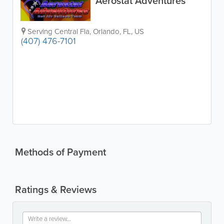
Aerostat Adventures
Serving Central Fla
,
Orlando
,
FL
,
US
(407) 476-7101
Methods of Payment
Ratings & Reviews