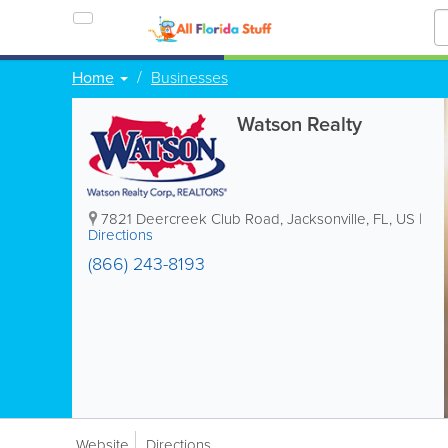
Home
Businesses
Watson Realty
7821 Deercreek Club Road
,
Jacksonville
,
FL
,
US
|
Directions
(866) 243-8193
Website
Directions