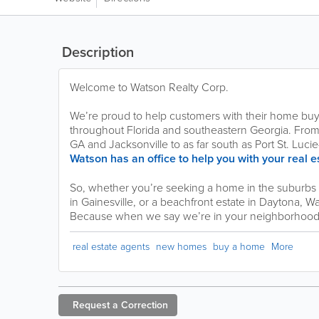
Description
Welcome to Watson Realty Corp.
We’re proud to help customers with their home buy
throughout Florida and southeastern Georgia. From a
GA and Jacksonville to as far south as Port St. Lu
Watson has an office to help you with your real 
So, whether you’re seeking a home in the suburbs o
in Gainesville, or a beachfront estate in Daytona, W
Because when we say we’re in your neighborhood,
real estate agents
new homes
buy a home
More
Request a
Correction