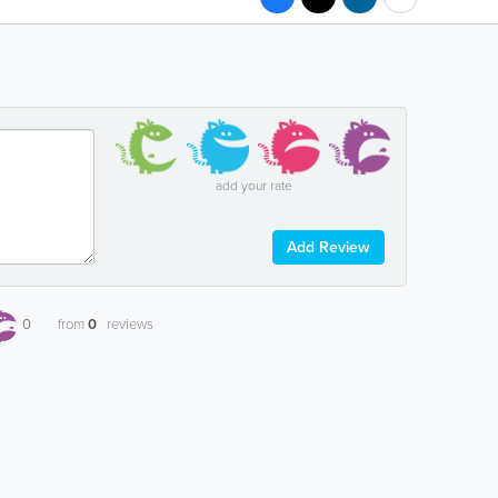
add your rate
Add Review
0
from
0
reviews