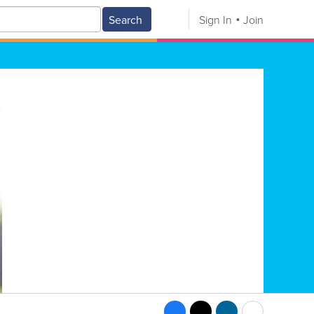
Search
Sign In
Join