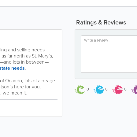
Ratings & Reviews
ing and selling needs
s far north as St. Mary’s,
cie—and lots in between—
estate needs
.
f Orlando, lots of acreage
atson’s here for you.
0
0
0
 we mean it.