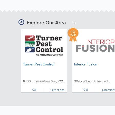
Explore Our Area
All
18
YEARS
Turner Pest Control
Interior Fusion
8400 Baymeadows Way #12...
3945 W Eau Gallie Blvd...
Call
Call
Directions
Direction