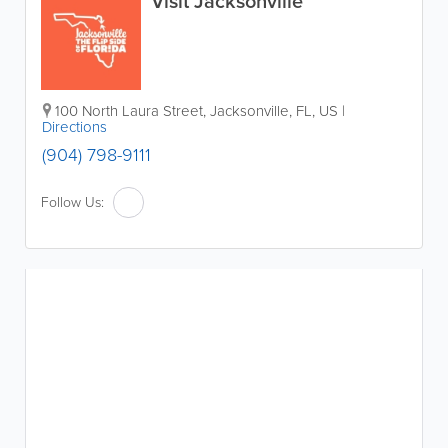
Visit Jacksonville
100 North Laura Street
,
Jacksonville
,
FL
,
US
|
Directions
(904) 798-9111
Follow Us: