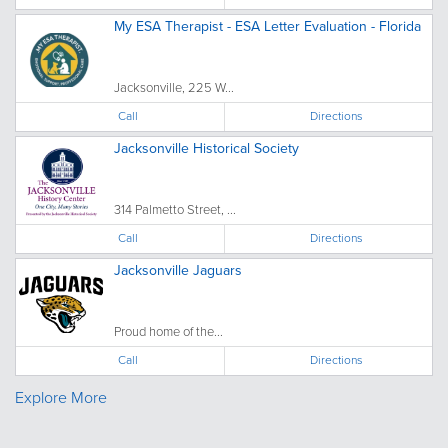
My ESA Therapist - ESA Letter Evaluation - Florida
Jacksonville, 225 W...
Call
Directions
Jacksonville Historical Society
314 Palmetto Street, ...
Call
Directions
Jacksonville Jaguars
Proud home of the...
Call
Directions
Explore More