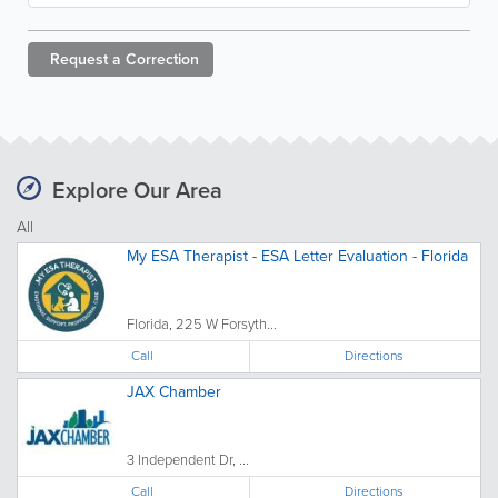
Request a
Correction
Explore Our Area
All
My ESA Therapist - ESA Letter Evaluation - Florida
Florida, 225 W Forsyth...
Call
Directions
JAX Chamber
3 Independent Dr, ...
Call
Directions