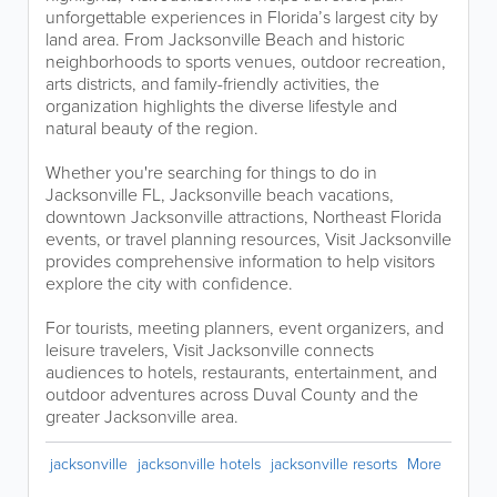
unforgettable experiences in Florida’s largest city by
land area. From Jacksonville Beach and historic
neighborhoods to sports venues, outdoor recreation,
arts districts, and family-friendly activities, the
organization highlights the diverse lifestyle and
natural beauty of the region.
Whether you're searching for things to do in
Jacksonville FL, Jacksonville beach vacations,
downtown Jacksonville attractions, Northeast Florida
events, or travel planning resources, Visit Jacksonville
provides comprehensive information to help visitors
explore the city with confidence.
For tourists, meeting planners, event organizers, and
leisure travelers, Visit Jacksonville connects
audiences to hotels, restaurants, entertainment, and
outdoor adventures across Duval County and the
greater Jacksonville area.
jacksonville
jacksonville hotels
jacksonville resorts
More