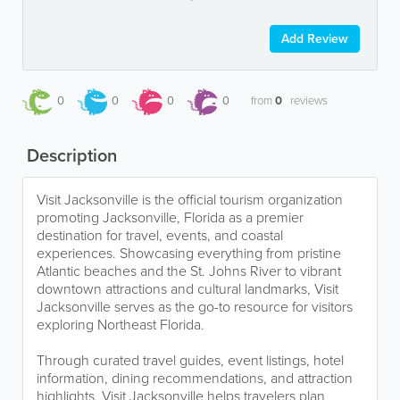
Add Review
0
0
0
0
from
0
reviews
Description
Visit Jacksonville is the official tourism organization
promoting Jacksonville, Florida as a premier
destination for travel, events, and coastal
experiences. Showcasing everything from pristine
Atlantic beaches and the St. Johns River to vibrant
downtown attractions and cultural landmarks, Visit
Jacksonville serves as the go-to resource for visitors
exploring Northeast Florida.
Through curated travel guides, event listings, hotel
information, dining recommendations, and attraction
highlights, Visit Jacksonville helps travelers plan