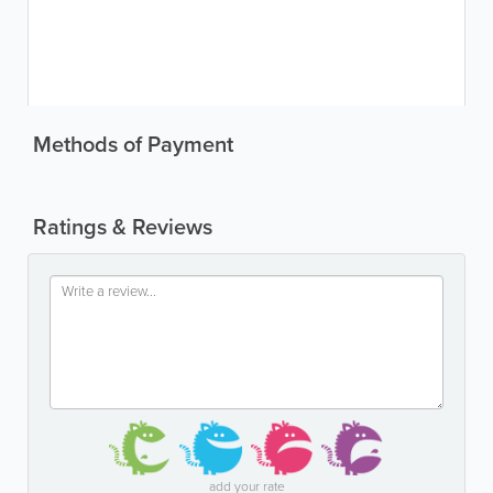
Methods of Payment
Ratings & Reviews
add your rate