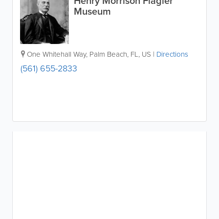
Henry Morrison Flagler
Museum
One Whitehall Way
,
Palm Beach
,
FL
,
US
|
Directions
(561) 655-2833