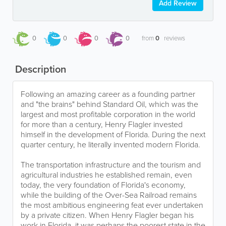
Add Review
0
0
0
0
from
0
reviews
Description
Following an amazing career as a founding partner
and "the brains" behind Standard Oil, which was the
largest and most profitable corporation in the world
for more than a century, Henry Flagler invested
himself in the development of Florida. During the next
quarter century, he literally invented modern Florida.
The transportation infrastructure and the tourism and
agricultural industries he established remain, even
today, the very foundation of Florida's economy,
while the building of the Over-Sea Railroad remains
the most ambitious engineering feat ever undertaken
by a private citizen. When Henry Flagler began his
work in Florida, it was perhaps the poorest state in the