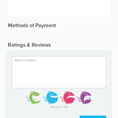
Methods of Payment
Ratings & Reviews
add your rate