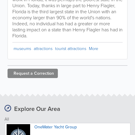
Union. Today, thanks in large part to Henry Flagler,
Florida is the third largest state in the Union with an
economy larger than 90% of the world's nations.
Indeed, no individual has had a greater or more
lasting impact on a state than Henry Flagler has had in
Florida.
museums
attractions
tourist attractions
More
Request a
Correction
Explore Our Area
All
OneWater Yacht Group