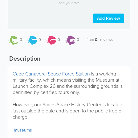
add your rate
Add Review
0
0
0
0
from
0
reviews
Description
Cape Canaveral Space Force Station
is a working
military facility, which means visiting the Museum at
Launch Complex 26 and the surrounding grounds is
permitted by certified tours only.
However, our Sands Space History Center is located
just outside the gate and is open to the public free of
charge!
museums