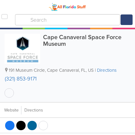
Cape Canaveral Space Force
Museum
191 Museum Circle
,
Cape Canaveral
,
FL
,
US
|
Directions
(321) 853-9171
Website
Directions