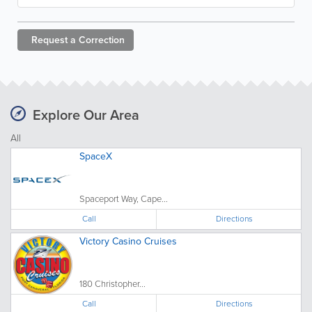
Request a
Correction
Explore Our Area
All
SpaceX
Spaceport Way, Cape...
Call
Directions
Victory Casino Cruises
180 Christopher...
Call
Directions