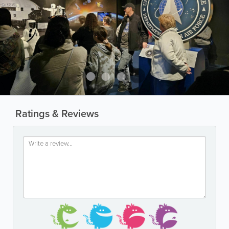
Ratings & Reviews