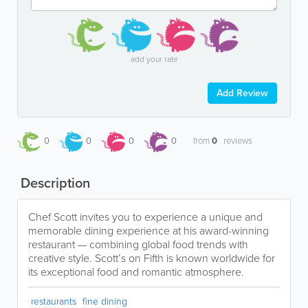
add your rate
Add Review
0
0
0
0
from
0
reviews
Description
Chef Scott invites you to experience a unique and
memorable dining experience at his award-winning
restaurant — combining global food trends with
creative style. Scott’s on Fifth is known worldwide for
its exceptional food and romantic atmosphere.
restaurants
fine dining