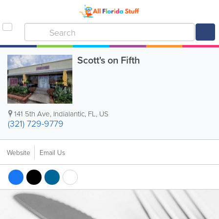
Scott's on Fifth
141 5th Ave
,
Indialantic
,
FL
,
US
(321) 729-9779
Website
Email Us