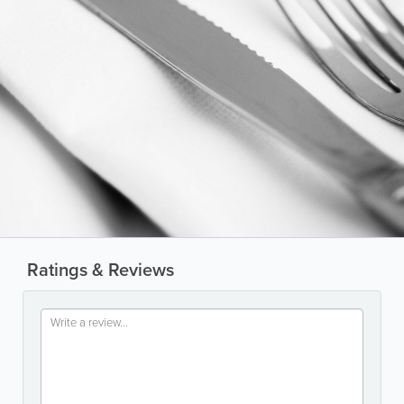
Ratings & Reviews