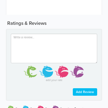
Ratings & Reviews
add your rate
Add Review