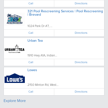
Call
Directions
321 Pool Rescreening Services | Pool Rescreening
| Brevard
1024 Park Dr #7, ...
Call
Directions
Urban Tea
1910 Hwy A1A, Indian...
Call
Directions
Lowes
2150 Minton Rd, West...
Call
Directions
Explore More