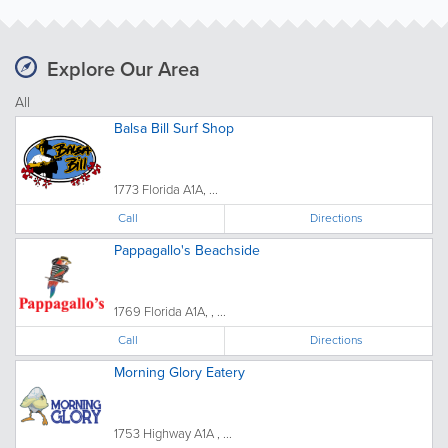
Explore Our Area
All
Balsa Bill Surf Shop
1773 Florida A1A, ...
Call
Directions
Pappagallo's Beachside
1769 Florida A1A, , ...
Call
Directions
Morning Glory Eatery
1753 Highway A1A , ...