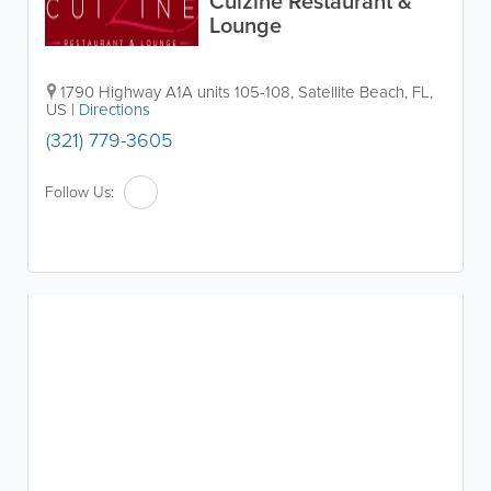
Cuizine Restaurant &
Lounge
1790 Highway A1A units 105-108
,
Satellite Beach
,
FL
,
US
|
Directions
(321) 779-3605
Follow Us: