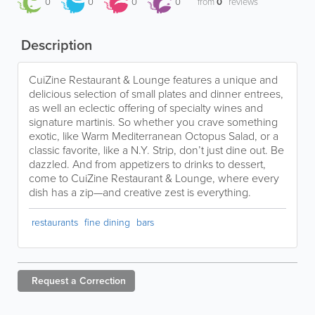
0
0
0
0
from
0
reviews
Description
CuiZine Restaurant & Lounge features a unique and
delicious selection of small plates and dinner entrees,
as well an eclectic offering of specialty wines and
signature martinis. So whether you crave something
exotic, like Warm Mediterranean Octopus Salad, or a
classic favorite, like a N.Y. Strip, don’t just dine out. Be
dazzled. And from appetizers to drinks to dessert,
come to CuiZine Restaurant & Lounge, where every
dish has a zip—and creative zest is everything.
restaurants
fine dining
bars
Request a
Correction