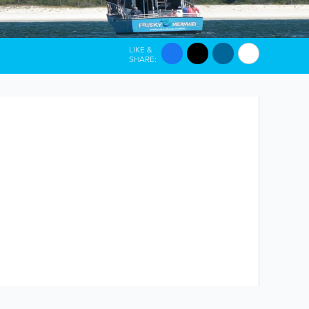
LIKE &
SHARE: