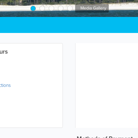
Media Gallery
urs
ctions