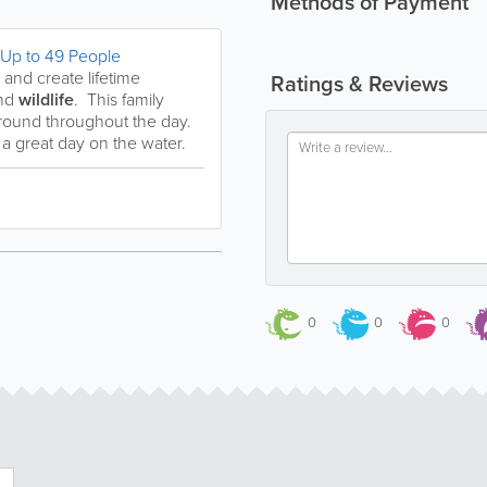
Methods of Payment
 Up to 49 People
and create lifetime
Ratings & Reviews
nd
wildlife
. This family
r round throughout the day.
a great day on the water.
0
0
0