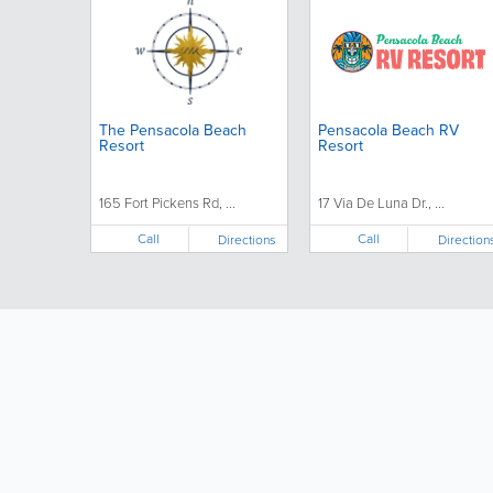
The Pensacola Beach
Pensacola Beach RV
Resort
Resort
165 Fort Pickens Rd, ...
17 Via De Luna Dr., ...
Call
Call
Directions
Direction