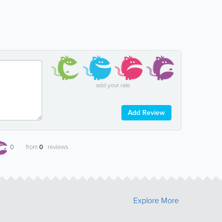
add your rate
Add Review
0
from
0
reviews
Explore More