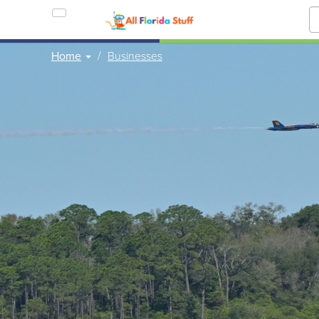
Home
Businesses