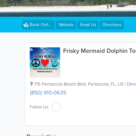
Website
Email Us
Directions
Book Online
Frisky Mermaid Dolphin To
715 Pensacola Beach Blvd
,
Pensacola
,
FL
,
US
|
Dire
(850) 910-0635
Follow Us: