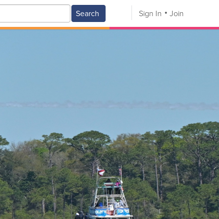
Search
Sign In
Join