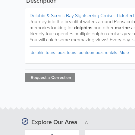
Description
Dolphin & Scenic Bay Sightseeing Cruise: Ticketed
Journey into the beautiful waters around Pensacola 
memories looking for
dolphins
and other
marine
a
friendly tour operates multiple dolphin cruises yea
You will catch some mermazing views! Every day is 
dolphin tours
boat tours
pontoon boat rentals
More
Request a
Correction
Explore Our Area
All