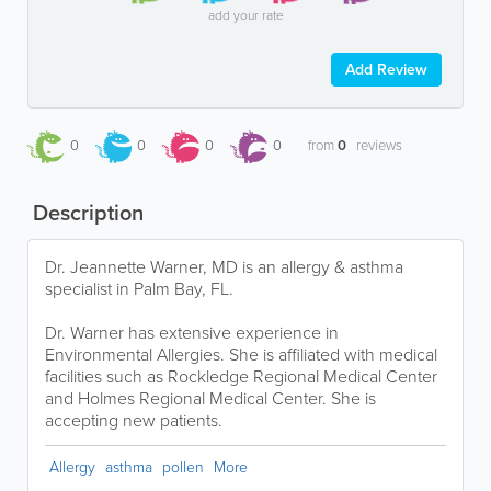
add your rate
Add Review
0
0
0
0
from
0
reviews
Description
Dr. Jeannette Warner, MD is an allergy & asthma
specialist in Palm Bay, FL.
Dr. Warner has extensive experience in
Environmental Allergies. She is affiliated with medical
facilities such as Rockledge Regional Medical Center
and Holmes Regional Medical Center. She is
accepting new patients.
Allergy
asthma
pollen
More