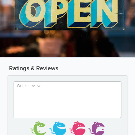
Ratings & Reviews