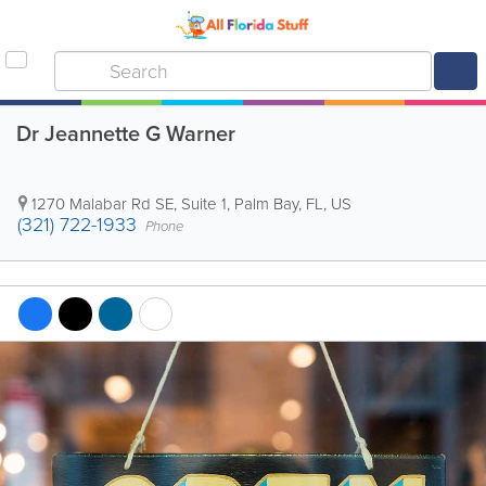
Dr Jeannette G Warner
1270 Malabar Rd SE, Suite 1
,
Palm Bay
,
FL
,
US
(321) 722-1933
Phone