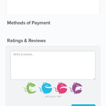
Methods of Payment
Ratings & Reviews
add your rate