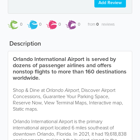
Add Review
0
0
0
0
from
0
reviews
Description
Orlando International Airport is served by
dozens of passenger airlines and offers
nonstop flights to more than 160 destinations
worldwide.
Shop & Dine at
Orlando Airport
, Discover Airport
Concessions, Guarantee Your Parking Space,
Reserve Now, View Terminal Maps, Interactive map,
Static maps.
Orlando International Airport is the primary
international airport located 6 miles southeast of
downtown Orlando, Florida. In 2021, it had 19,618,838