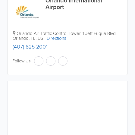
Orlando International
Airport
Orlando Air Traffic Control Tower, 1 Jeff Fuqua Blvd
,
Orlando
,
FL
,
US
|
Directions
(407) 825-2001
Follow Us: