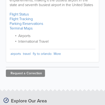
enplanements, making it the busiest airport in the
state and seventh busiest airport in the United States
Flight Status
Flight Tracking
Parking Reservations
Terminal Maps
Airports
International Travel
airports
travel
fly to orlando
More
Request a
Correction
Explore Our Area