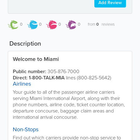
Add Review
0
0
0
0
from
0
reviews
Description
Welcome to Miami
Public number:
305-876-7000
Direct:
1-800-TALK-MIA
lines (800-825-5642)
Airlines
Your guide to all of the passenger airline carriers
serving Miami International Airport, along with their
phone numbers, airline code, ticket counter location,
departure concourse, baggage claim areas and
international arrival concourse.
Non-Stops
Find out which carriers provide non-stop service to