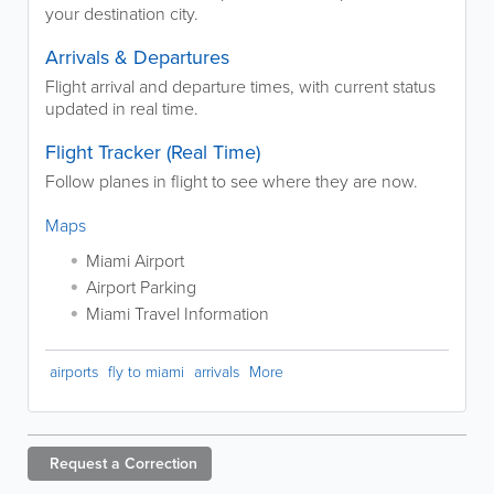
your destination city.
Arrivals & Departures
Flight arrival and departure times, with current status
updated in real time.
Flight Tracker (Real Time)
Follow planes in flight to see where they are now.
Maps
Miami Airport
Airport Parking
Miami Travel Information
airports
fly to miami
arrivals
More
Request a
Correction