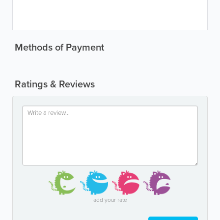
Methods of Payment
Ratings & Reviews
add your rate