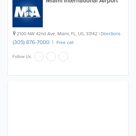
Miami International Airport
2100 NW 42nd Ave
,
Miami
,
FL
,
US
,
33142
|
Directions
(305) 876-7000
Free call
Follow Us: