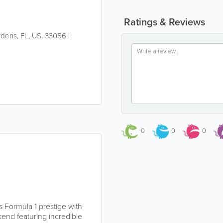
Ratings & Reviews
rdens
,
FL
,
US
,
33056
|
0
0
0
 Formula 1 prestige with
end featuring incredible