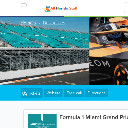
Home
Businesses
Website
Free call
Directions
Tickets
Formula 1 Miami Grand Pri