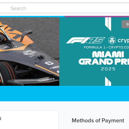
M
x
Methods of Payment