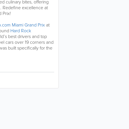
ed culinary bites, offering
n. Redefine excellence at
 Prix!
o.com Miami Grand Prix
at
round
Hard Rock
ld’s best drivers and top
l cars over 19 corners and
as built specifically for the