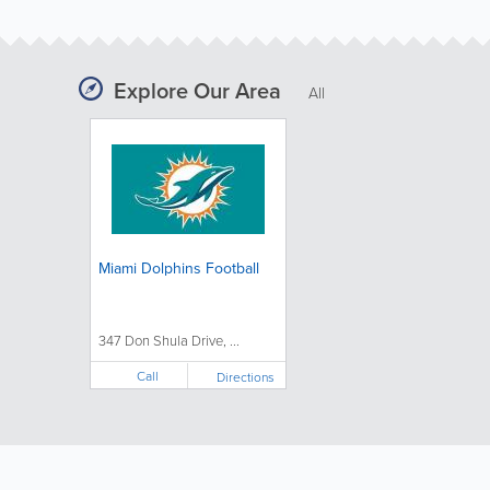
Explore Our Area
All
Miami Dolphins Football
347 Don Shula Drive, ...
Call
Directions