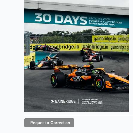
Request a
Correction