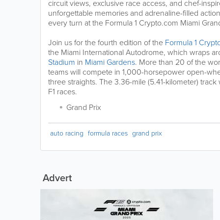
circuit views, exclusive race access, and chef-inspir
unforgettable memories and adrenaline-filled actio
every turn at the Formula 1 Crypto.com Miami Grand
Join us for the fourth edition of the
Formula 1 Crypt
the Miami International Autodrome, which wraps a
Stadium
in
Miami Gardens
. More than 20 of the wor
teams will compete in 1,000-horsepower open-whee
three straights. The 3.36-mile (5.41-kilometer) track w
F1 races.
Grand Prix
auto racing
formula races
grand prix
Advert