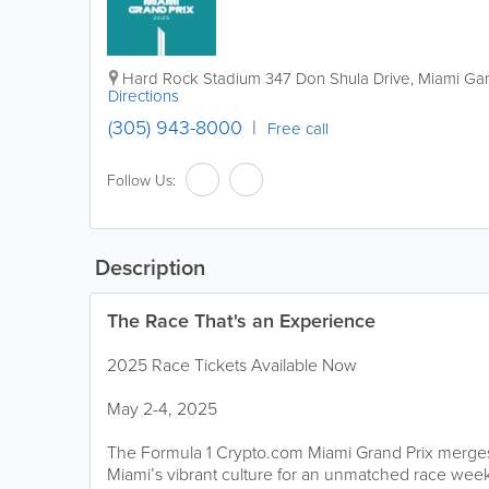
Hard Rock Stadium
347 Don Shula Drive
,
Miami Ga
Directions
(305) 943-8000
Free call
Follow Us:
Description
The Race That's an Experience
2025 Race Tickets Available Now
May 2-4, 2025
The Formula 1 Crypto.com Miami Grand Prix merges
Miami’s vibrant culture for an unmatched race week