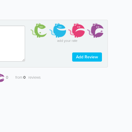
add your rate
Add Review
0
from
0
reviews