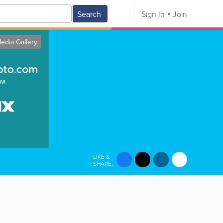
Search
Sign In
Join
edia Gallery
LIKE &
SHARE: