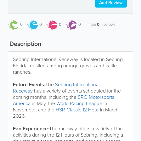
Add Review
0
0
0
0
from
0
reviews
Description
Sebring International Raceway is located in Sebring,
Florida, nestled among orange groves and cattle
ranches.
Future Events:
The
Sebring International
Raceway
has a variety of events scheduled for the
coming months, including the
SRO Motorsports
America
in May, the
World Racing League
in
November, and the
HSR Classic 12 Hour
in March
2026.
Fan Experience:
The raceway offers a variety of fan
activities during the 12 Hours of Sebring, including a