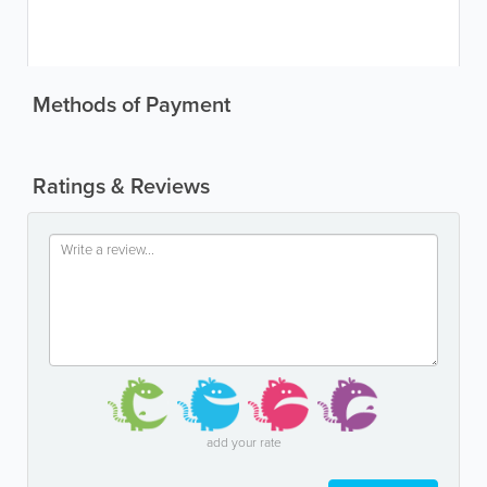
Methods of Payment
Ratings & Reviews
add your rate