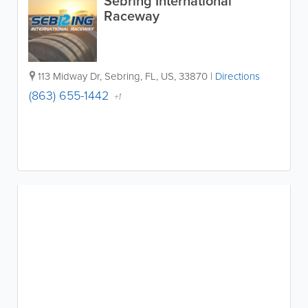
Sebring International
Raceway
113 Midway Dr
,
Sebring
,
FL
,
US
,
33870
|
Directions
(863) 655-1442
+1