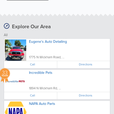
Explore Our Area
All
Eugene's Auto Detailing
1775 N Wickham Road, ...
Call
Directions
33
Incredible Pets
YEARS
1894 N Wickham Rd, ...
Call
Directions
NAPA Auto Parts