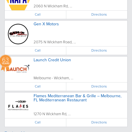
2060 N Wickham Rd, ...
Call
Directions
Gen X Motors
2075 N Wickham Road, ...
Call
Directions
63
Launch Credit Union
YEARS
Melbourne - Wickham, ...
Call
Directions
Flames Mediterranean Bar & Grille – Melbourne,
FL Mediterranean Restaurant
1270 N Wickham Rd, ...
Call
Directions