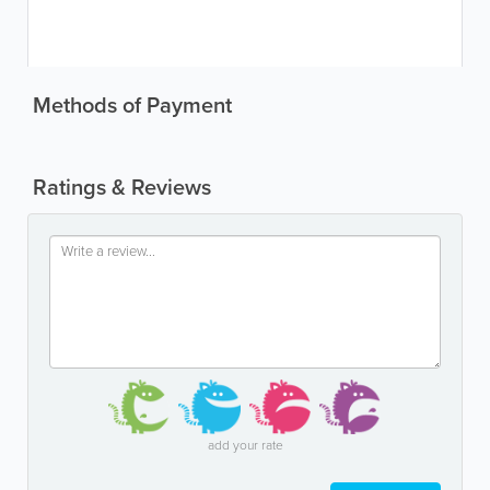
Methods of Payment
Ratings & Reviews
add your rate