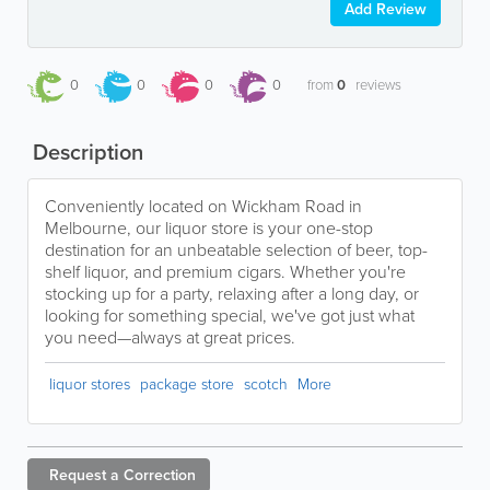
Add Review
0
0
0
0
from
0
reviews
Description
Conveniently located on Wickham Road in
Melbourne, our liquor store is your one-stop
destination for an unbeatable selection of beer, top-
shelf liquor, and premium cigars. Whether you're
stocking up for a party, relaxing after a long day, or
looking for something special, we've got just what
you need—always at great prices.
liquor stores
package store
scotch
More
Request a
Correction