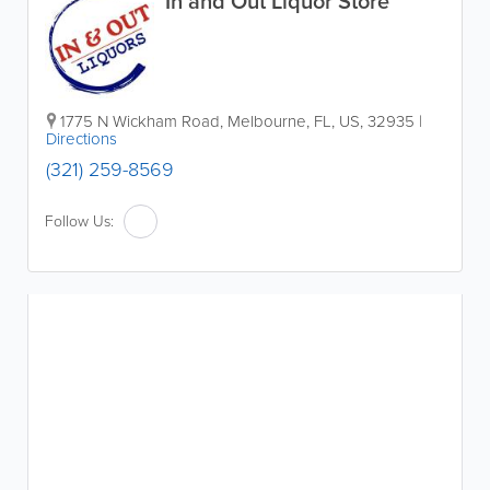
In and Out Liquor Store
1775 N Wickham Road
,
Melbourne
,
FL
,
US
,
32935
|
Directions
(321) 259-8569
Follow Us: