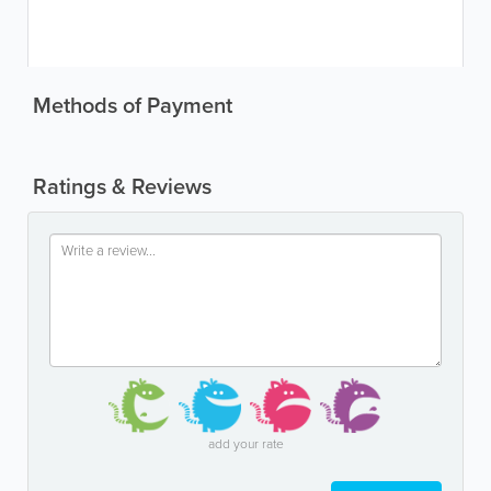
Methods of Payment
Ratings & Reviews
add your rate