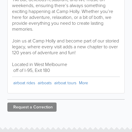
weekends, ensuring there’s always something
exciting happening at Camp Holly. Whether you’re
here for adventure, relaxation, or a bit of both, we
provide everything you need to create lasting
memories.
Join us at Camp Holly and become part of our storied
legacy, where every visit adds a new chapter to over
120 years of adventure and fun!
Located in West Melbourne
off of I-95, Exit 180
airboat rides
airboats
airboat tours
More
Request a
Correction