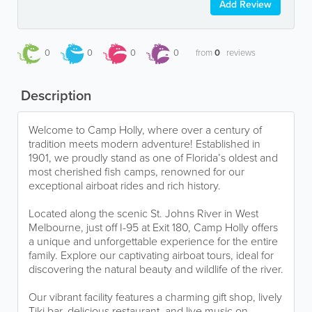
Add Review
0
0
0
0
from
0
reviews
Description
Welcome to Camp Holly, where over a century of
tradition meets modern adventure! Established in
1901, we proudly stand as one of Florida’s oldest and
most cherished fish camps, renowned for our
exceptional airboat rides and rich history.
Located along the scenic St. Johns River in West
Melbourne, just off I-95 at Exit 180, Camp Holly offers
a unique and unforgettable experience for the entire
family. Explore our captivating airboat tours, ideal for
discovering the natural beauty and wildlife of the river.
Our vibrant facility features a charming gift shop, lively
Tiki bar, delicious restaurant, and live music on