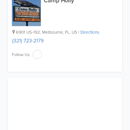
Camp Holly
6901 US-192
,
Melbourne
,
FL
,
US
|
Directions
(321) 723-2179
Follow Us: