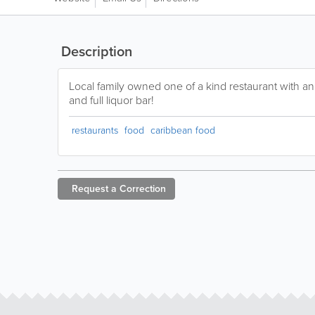
Description
Local family owned one of a kind restaurant with an i
and full liquor bar!
restaurants
food
caribbean food
Request a
Correction