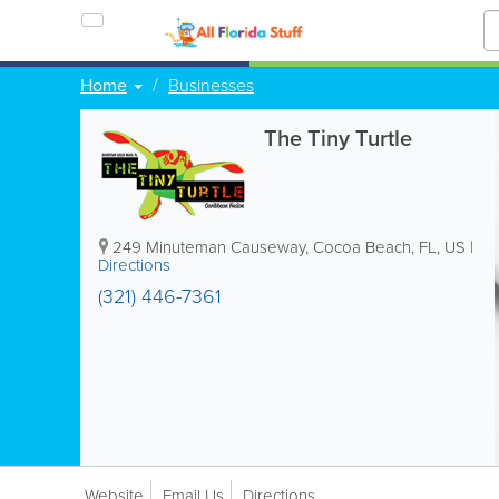
Home
Businesses
The Tiny Turtle
249 Minuteman Causeway
,
Cocoa Beach
,
FL
,
US
|
Directions
(321) 446-7361
Website
Email Us
Directions