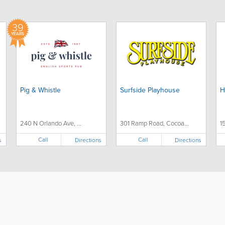
39
YEARS
Pig & Whistle
Surfside Playhouse
H
240 N Orlando Ave, ...
301 Ramp Road, Cocoa...
1
Call
Call
s
Directions
Directions