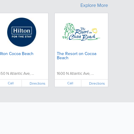
Explore More
Ilton Cocoa Beach
The Resort on Cocoa
Beach
550 N Atlantic Ave, ...
1600 N Atlantic Ave, ...
Call
Call
Directions
Directions