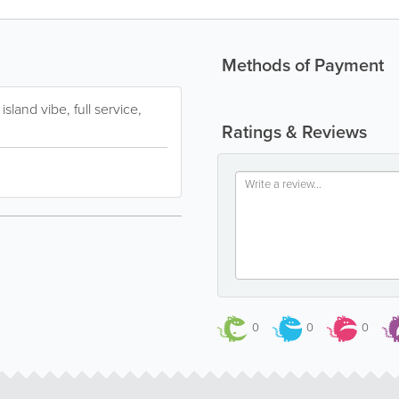
Methods of Payment
sland vibe, full service,
Ratings & Reviews
0
0
0