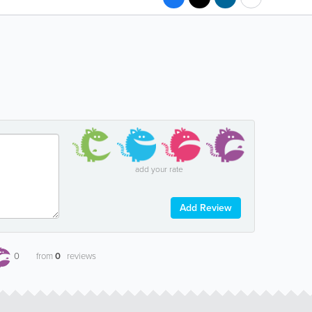
add your rate
Add Review
0
from
0
reviews