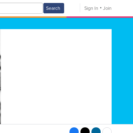
Search
Sign In
Join