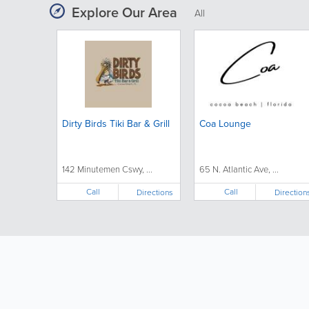
Explore Our Area
All
Dirty Birds Tiki Bar & Grill
Coa Lounge
142 Minutemen Cswy, ...
65 N. Atlantic Ave, ...
Call
Call
Directions
Direction