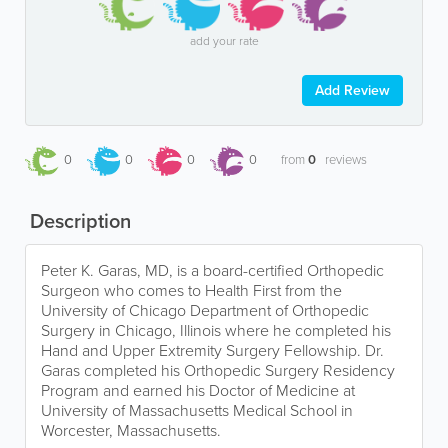
add your rate
Add Review
0
0
0
0
from
0
reviews
Description
Peter K. Garas, MD, is a board-certified Orthopedic
Surgeon who comes to Health First from the
University of Chicago Department of Orthopedic
Surgery in Chicago, Illinois where he completed his
Hand and Upper Extremity Surgery Fellowship. Dr.
Garas completed his Orthopedic Surgery Residency
Program and earned his Doctor of Medicine at
University of Massachusetts Medical School in
Worcester, Massachusetts.