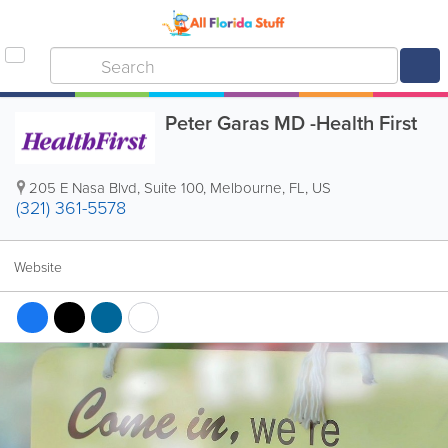
Peter Garas MD -Health First
205 E Nasa Blvd, Suite 100
,
Melbourne
,
FL
,
US
(321) 361-5578
Website