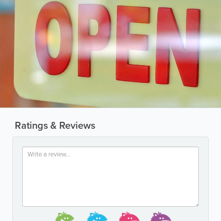
Ratings & Reviews