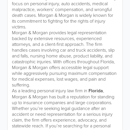
focus on personal injury, auto accidents, medical
malpractice, workers’ compensation, and wrongful
death cases. Morgan & Morgan is widely known for
its commitment to fighting for the rights of injury
victims.
Morgan & Morgan provides legal representation
backed by extensive resources, experienced
attorneys, and a client-first approach. The firm
handles cases involving car and truck accidents, slip
and falls, nursing home abuse, product liability, and
catastrophic injuries. With offices throughout Florida,
Morgan & Morgan offers accessible legal support
while aggressively pursuing maximum compensation
for medical expenses, lost wages, and pain and
suffering.
As a leading personal injury law firm in
Florida
,
Morgan & Morgan has built a reputation for standing
up to insurance companies and large corporations.
Whether you’re seeking legal guidance after an
accident or need representation for a serious injury
claim, the firm offers experience, advocacy, and
statewide reach. If you’re searching for a personal