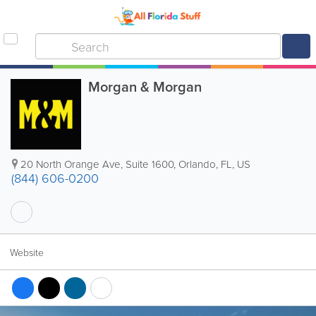
Morgan & Morgan
20 North Orange Ave, Suite 1600
,
Orlando
,
FL
,
US
(844) 606-0200
Website