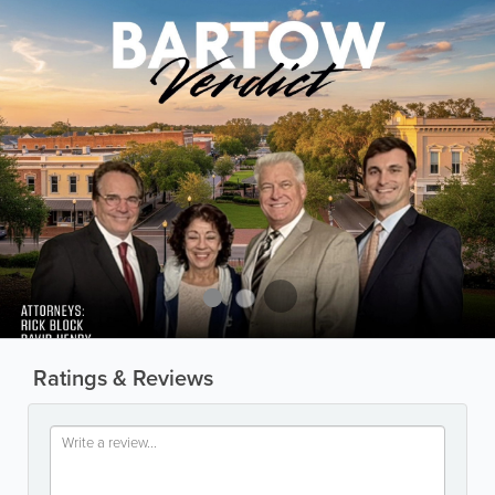
Ratings & Reviews