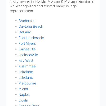
injury lawyer in Florida, Morgan & Morgan remains a
well-recognized and trusted name in legal
representation.
Bradenton
Daytona Beach
DeLand
Fort Lauderdale
Fort Myers
Gainesville
Jacksonville
Key West
Kissimmee
Lakeland
Lakeland
Melbourne
Miami
Naples
Ocala
Orange Park