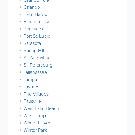
Orlando
Palm Harbor
Panama City
Pensacola
Port St. Lucie
Sarasota
Spring Hill
St. Augustine
St. Petersburg
Tallahassee
Tampa
Tavares
The Villages
Titusville
West Palm Beach
West Tampa
Winter Haven
Winter Park