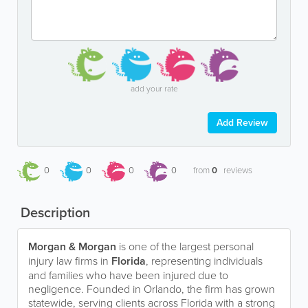
add your rate
Add Review
0
0
0
0
from
0
reviews
Description
Morgan & Morgan
is one of the largest personal
injury law firms in
Florida
, representing individuals
and families who have been injured due to
negligence. Founded in Orlando, the firm has grown
statewide, serving clients across Florida with a strong