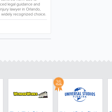
enced legal guidance and
injury lawyer in Orlando,
nd widely recognized choice.
36
YEARS