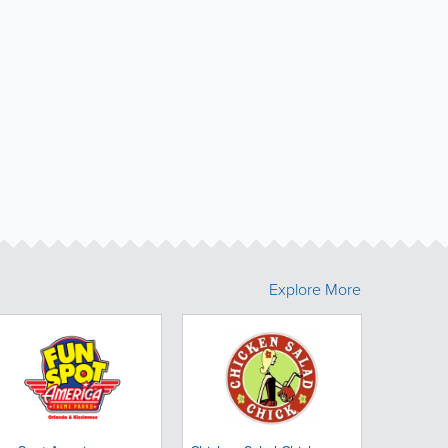
Explore More