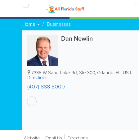
Home
Businesses
Dan Newlin
7335 W Sand Lake Rd, Ste 300
,
Orlando
,
FL
,
US
|
Directions
(407) 888-8000
Website
Email Us
Directions