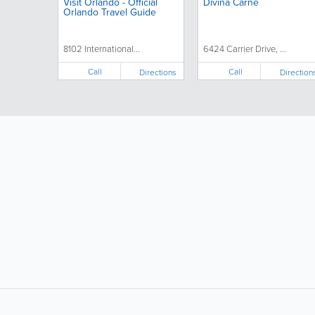
Visit Orlando - Official
Divina Carne
Orlando Travel Guide
8102 International...
6424 Carrier Drive, ...
Call
Call
Directions
Direction