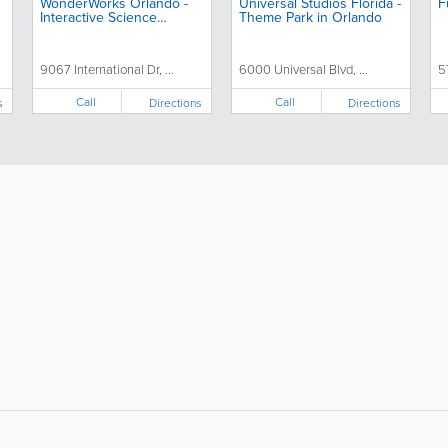
WonderWorks Orlando -
Universal Studios Florida -
F
Interactive Science
Theme Park in Orlando
Museum & Family
Attraction
9067 International Dr, ...
6000 Universal Blvd, ...
5
Call
Call
s
Directions
Directions