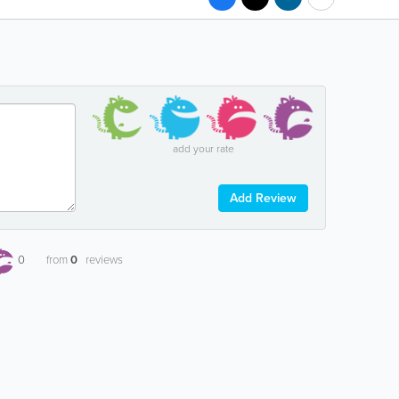
add your rate
Add Review
0
from
0
reviews