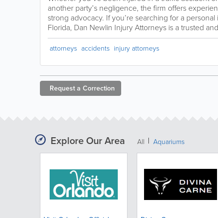
another party’s negligence, the firm offers experi
strong advocacy. If you’re searching for a personal 
Florida, Dan Newlin Injury Attorneys is a trusted a
attorneys
accidents
injury attorneys
Request a
Correction
Explore Our Area
All
Aquariums