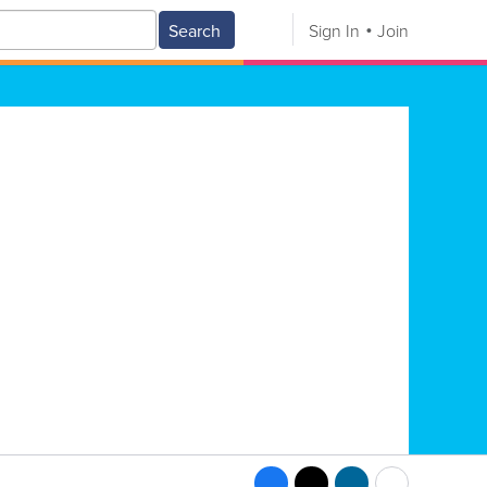
Search
Sign In
Join