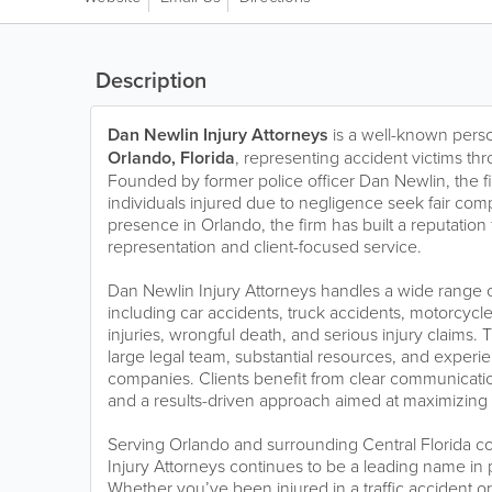
Description
Dan Newlin Injury Attorneys
is a well-known perso
Orlando, Florida
, representing accident victims thr
Founded by former police officer Dan Newlin, the f
individuals injured due to negligence seek fair com
presence in Orlando, the firm has built a reputation
representation and client-focused service.
Dan Newlin Injury Attorneys handles a wide range o
including car accidents, truck accidents, motorcycle 
injuries, wrongful death, and serious injury claims. T
large legal team, substantial resources, and experi
companies. Clients benefit from clear communication
and a results-driven approach aimed at maximizin
Serving Orlando and surrounding Central Florida 
Injury Attorneys continues to be a leading name in p
Whether you’ve been injured in a traffic accident o