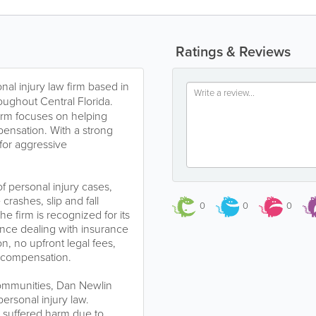
Ratings & Reviews
nal injury law firm based in
oughout Central Florida.
irm focuses on helping
pensation. With a strong
 for aggressive
f personal injury cases,
crashes, slip and fall
0
0
0
he firm is recognized for its
ence dealing with insurance
, no upfront legal fees,
g compensation.
communities, Dan Newlin
ersonal injury law.
r suffered harm due to