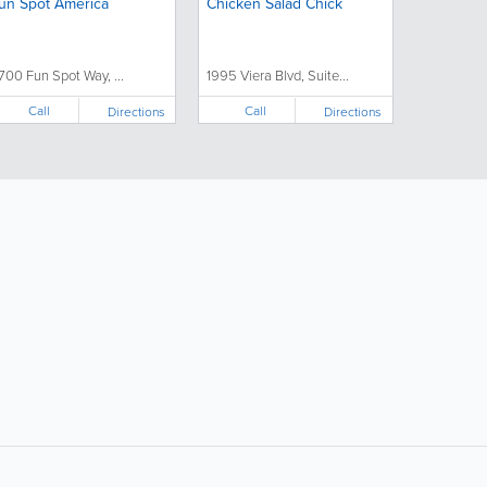
un Spot America
Chicken Salad Chick
700 Fun Spot Way, ...
1995 Viera Blvd, Suite...
Call
Call
Directions
Directions