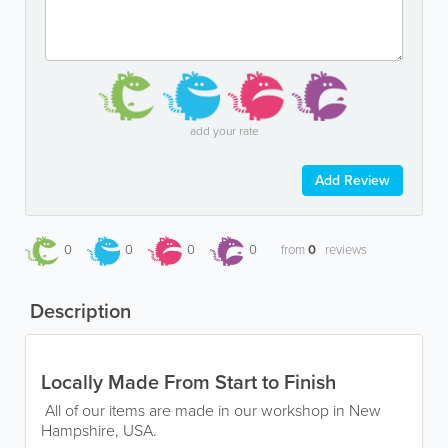
add your rate
Add Review
0
0
0
0
from
0
reviews
Description
Locally Made From Start to Finish
All of our items are made in our workshop in New
Hampshire, USA.