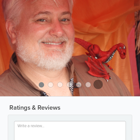
Ratings & Reviews