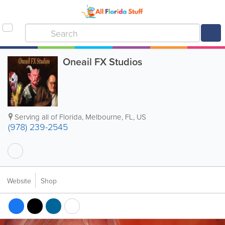
Oneail FX Studios
Serving all of Florida
,
Melbourne
,
FL
,
US
(978) 239-2545
Website
Shop