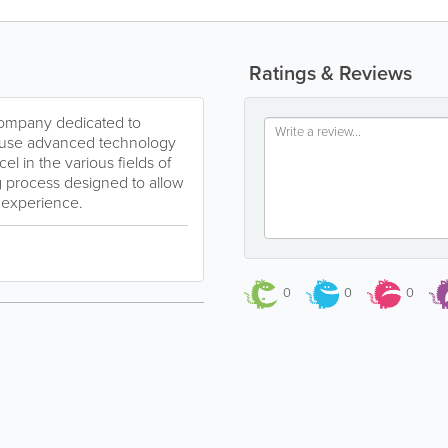
Ratings & Reviews
 company dedicated to
We use advanced technology
l in the various fields of
g process designed to allow
t experience.
0
0
0