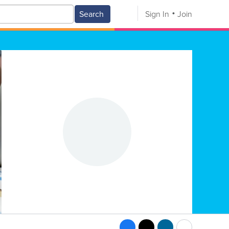
Search
Sign In
Join