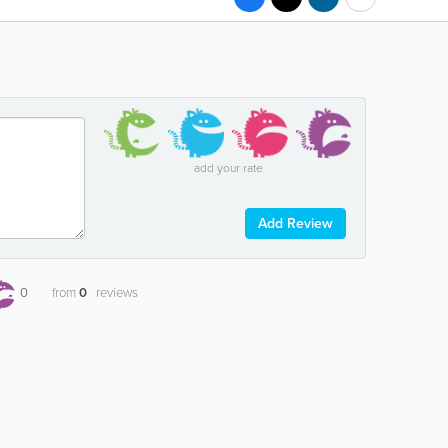
add your rate
Add Review
0
from
0
reviews