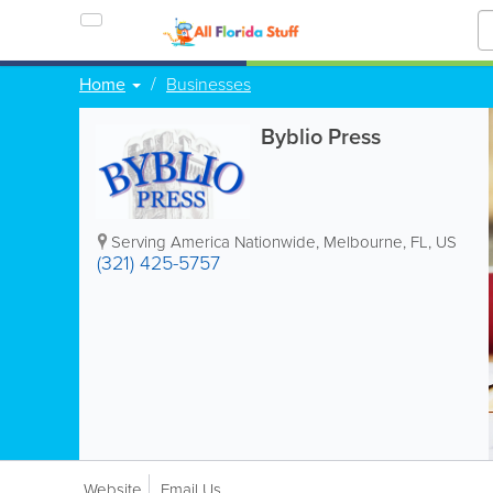
Home
Businesses
Byblio Press
Serving America Nationwide
,
Melbourne
,
FL
,
US
(321) 425-5757
Website
Email Us