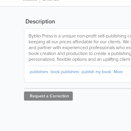
Description
Byblio Press is a unique non-profit self-publishing
keeping all our prices affordable for our clients. 
and partner with experienced professionals who exce
book creation and production to create a publishin
personalized, flexible options and an uplifting clien
publishers
book publishers
publish my book
More
Request a
Correction