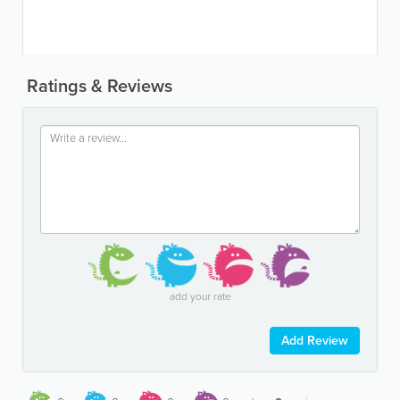
Ratings & Reviews
add your rate
Add Review