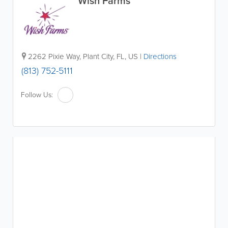
Wish Farms
2262 Pixie Way
,
Plant City
,
FL
,
US
|
Directions
(813) 752-5111
Follow Us: