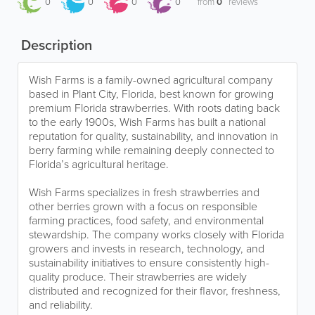
0
0
0
0
from
0
reviews
Description
Wish Farms is a family-owned agricultural company
based in Plant City, Florida, best known for growing
premium Florida strawberries. With roots dating back
to the early 1900s, Wish Farms has built a national
reputation for quality, sustainability, and innovation in
berry farming while remaining deeply connected to
Florida’s agricultural heritage.
Wish Farms specializes in fresh strawberries and
other berries grown with a focus on responsible
farming practices, food safety, and environmental
stewardship. The company works closely with Florida
growers and invests in research, technology, and
sustainability initiatives to ensure consistently high-
quality produce. Their strawberries are widely
distributed and recognized for their flavor, freshness,
and reliability.