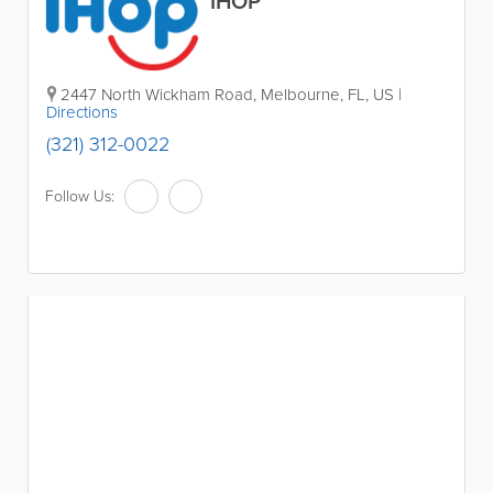
IHOP
2447 North Wickham Road
,
Melbourne
,
FL
,
US
|
Directions
(321) 312-0022
Follow Us: