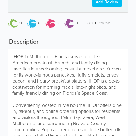
Add Review
0
0
0
0
from
0
reviews
Description
IHOP in Melbourne, Florida serves up classic
American breakfast, brunch, and family dining
favorites in a welcoming, casual atmosphere. Known
for its world-famous pancakes, fluffy omelets, crispy
bacon, and hearty breakfast platters, IHOP is a go-to
destination for morning meals, late-night bites, and
family-friendly dining on Florida’s Space Coast.
Conveniently located in Melbourne, IHOP offers dine-
in, takeout, and online ordering options for residents
and visitors throughout Palm Bay, Viera, West
Melbourne, and surrounding Brevard County
communities. Popular menu items include buttermilk
pancakes, stuffed French toast, breakfast combos,