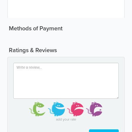
Methods of Payment
Ratings & Reviews
add your rate