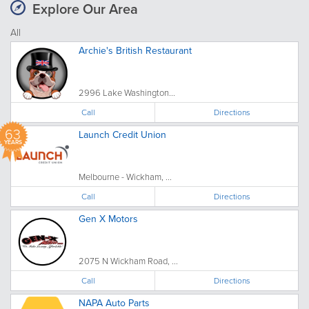
Explore Our Area
All
Archie's British Restaurant
2996 Lake Washington...
Call
Directions
63
Launch Credit Union
YEARS
Melbourne - Wickham, ...
Call
Directions
Gen X Motors
2075 N Wickham Road, ...
Call
Directions
NAPA Auto Parts