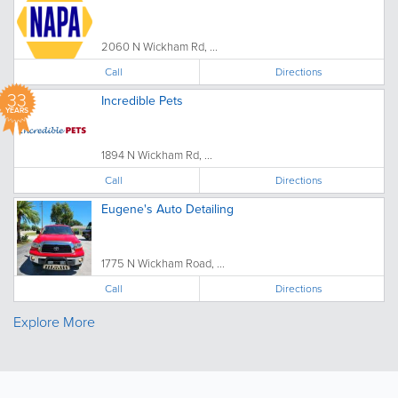
2060 N Wickham Rd, ...
Call
Directions
33
Incredible Pets
YEARS
1894 N Wickham Rd, ...
Call
Directions
Eugene's Auto Detailing
1775 N Wickham Road, ...
Call
Directions
Explore More