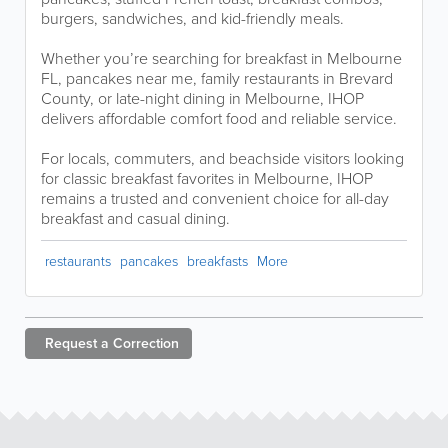
burgers, sandwiches, and kid-friendly meals.
Whether you’re searching for breakfast in Melbourne
FL, pancakes near me, family restaurants in Brevard
County, or late-night dining in Melbourne, IHOP
delivers affordable comfort food and reliable service.
For locals, commuters, and beachside visitors looking
for classic breakfast favorites in Melbourne, IHOP
remains a trusted and convenient choice for all-day
breakfast and casual dining.
restaurants
pancakes
breakfasts
More
Request a
Correction