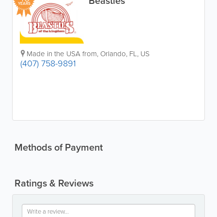
Beasties
YEARS
Made in the USA from
,
Orlando
,
FL
,
US
(407) 758-9891
Methods of Payment
Ratings & Reviews