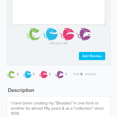
add your rate
Add Review
0
0
0
0
from
0
reviews
Description
I have been creating my "Beasties" in one form or
another for almost fifty years & as a "collection" since
1978.