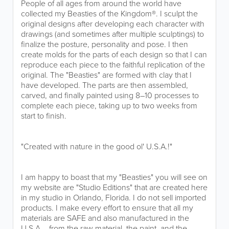
People of all ages from around the world have
collected my Beasties of the Kingdom®. I sculpt the
original designs after developing each character with
drawings (and sometimes after multiple sculptings) to
finalize the posture, personality and pose. I then
create molds for the parts of each design so that I can
reproduce each piece to the faithful replication of the
original. The "Beasties" are formed with clay that I
have developed. The parts are then assembled,
carved, and finally painted using 8–10 processes to
complete each piece, taking up to two weeks from
start to finish.
"Created with nature in the good ol' U.S.A.!"
I am happy to boast that my "Beasties" you will see on
my website are "Studio Editions" that are created here
in my studio in Orlando, Florida. I do not sell imported
products. I make every effort to ensure that all my
materials are SAFE and also manufactured in the
U.S.A. - from the raw material, the paint, and the