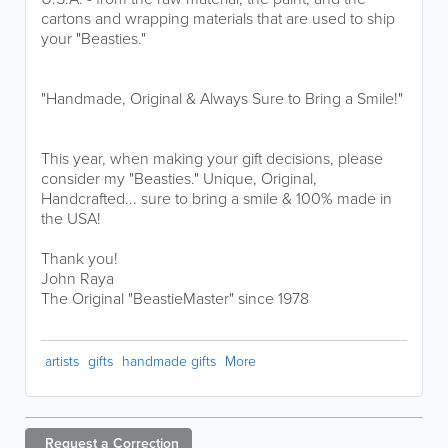
cartons and wrapping materials that are used to ship
your "Beasties."
"Handmade, Original & Always Sure to Bring a Smile!"
This year, when making your gift decisions, please
consider my "Beasties." Unique, Original,
Handcrafted... sure to bring a smile & 100% made in
the USA!
Thank you!
John Raya
The Original "BeastieMaster" since 1978
artists
gifts
handmade gifts
More
Request a
Correction