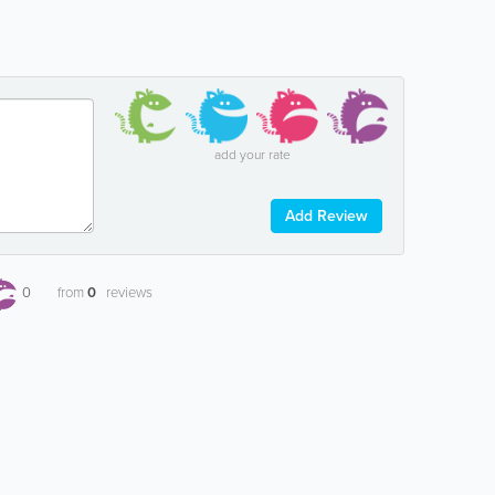
add your rate
Add Review
0
from
0
reviews