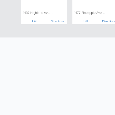
1437 Highland Ave, ...
1477 Pineapple Ave, ...
Call
Call
Directions
Direction
LIKE &