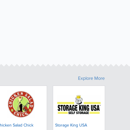
Explore More
hicken Salad Chick
Storage King USA