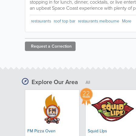
stopping in for lunch, dinner, cocktails, or live ente
an upbeat Space Coast experience with plenty of per
restaurants
roof top bar
restaurants melbourne
More
Request a
Correction
Explore Our Area
All
22
YEARS
FM Pizza Oven
Squid LIps