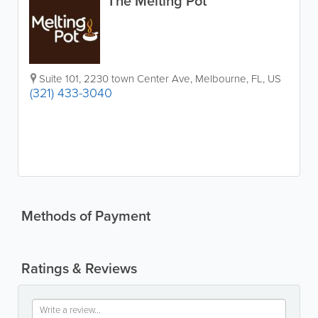
The Melting Pot
Suite 101
,
2230 town Center Ave
,
Melbourne
,
FL
,
US
(321) 433-3040
Methods of Payment
Ratings & Reviews