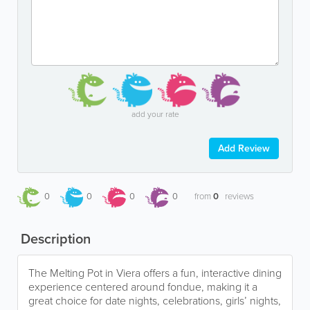
add your rate
Add Review
0
0
0
0
from
0
reviews
Description
The Melting Pot in Viera offers a fun, interactive dining
experience centered around fondue, making it a
great choice for date nights, celebrations, girls’ nights,