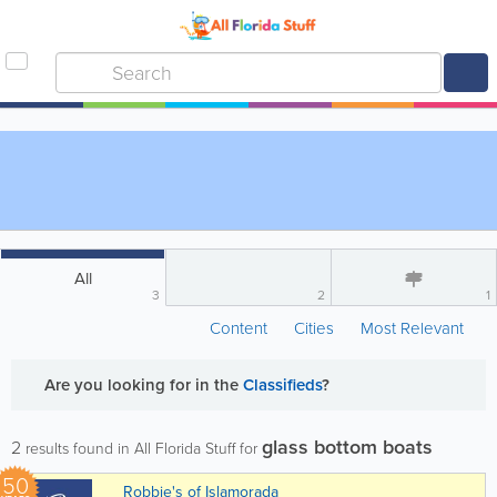
All
3
2
1
Content
Cities
Most Relevant
Are you looking for
in the
Classifieds
?
glass bottom boats
2
results found in All Florida Stuff for
50
Robbie's of Islamorada