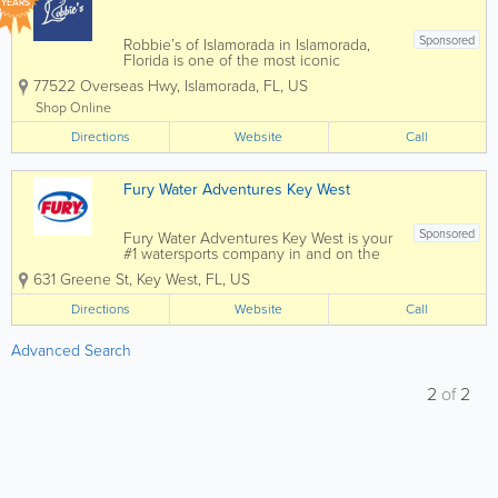
YEARS
Sponsored
Robbie’s of Islamorada in Islamorada,
Florida is one of the most iconic
waterfront attractions in the Florida Keys,
77522 Overseas Hwy
,
Islamorada
,
FL
,
US
famous for its world-renowned tarpon
feeding experience and vibrant marina
Shop Online
atmosphere. Located along the
Directions
Overseas...
Website
Call
Fury Water Adventures Key West
Sponsored
Fury Water Adventures Key West is your
#1 watersports company in and on the
crystal blue waters of Key West. Key
631 Greene St
,
Key West
,
FL
,
US
West’s most popular attraction is the
crystal blue waters surrounding our
Directions
Website
Call
island paradise. For almost three...
Advanced Search
2
of
2