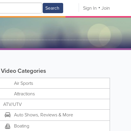
Search
Sign In
Join
Video Categories
Air Sports
Attractions
ATV/UTV
Auto Shows, Reviews & More
Boating