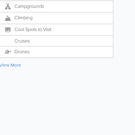
Campgrounds
Climbing
Cool Spots to Visit
Cruises
Drones
View More