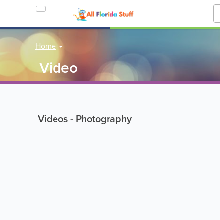
Home
Video
Videos - Photography