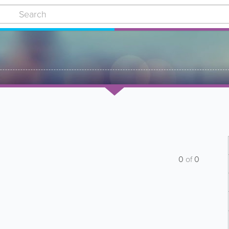
0
of
0