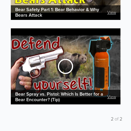
Bear Safety Part 1: Bear Behavior & Why
View
Bears Attack
Bear Spray vs. Pistol: Which Is Better for a
View
Bear Encounter? (Tip)
2
of
2