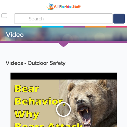
Video
Videos - Outdoor Safety