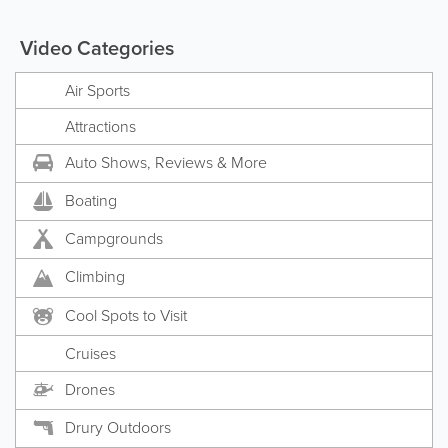
Video Categories
Air Sports
Attractions
Auto Shows, Reviews & More
Boating
Campgrounds
Climbing
Cool Spots to Visit
Cruises
Drones
Drury Outdoors