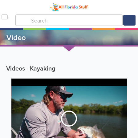
Video
Videos - Kayaking