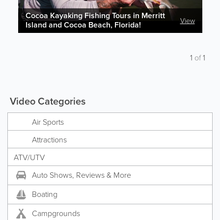
Cocoa Kayaking Fishing Tours in Merritt
View
Island and Cocoa Beach, Florida!
1
of
1
Video Categories
Air Sports
Attractions
ATV/UTV
Auto Shows, Reviews & More
Boating
Campgrounds