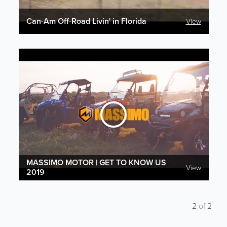
Can-Am Off-Road Livin' in Florida
View
MASSIMO MOTOR | GET TO KNOW US
View
2019
2
of
2