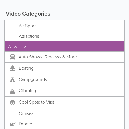
Video Categories
Air Sports
Attractions
ATV/UTV
Auto Shows, Reviews & More
Boating
Campgrounds
Climbing
Cool Spots to Visit
Cruises
Drones