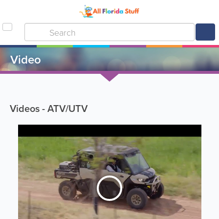
Video
Videos - ATV/UTV