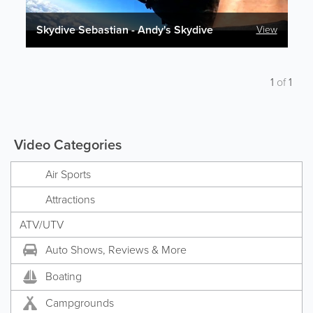
Skydive Sebastian - Andy's Skydive
View
1
of
1
Video Categories
Air Sports
Attractions
ATV/UTV
Auto Shows, Reviews & More
Boating
Campgrounds