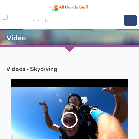
Video
Videos - Skydiving