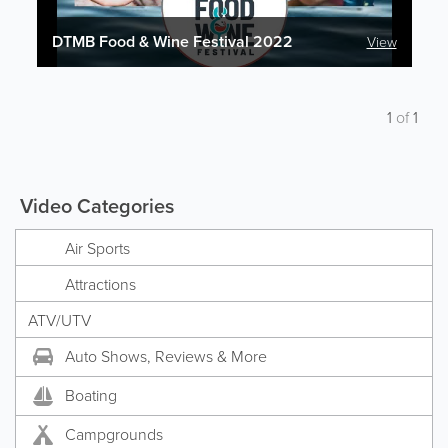
DTMB Food & Wine Festival 2022
View
1
of
1
Video Categories
Air Sports
Attractions
ATV/UTV
Auto Shows, Reviews & More
Boating
Campgrounds