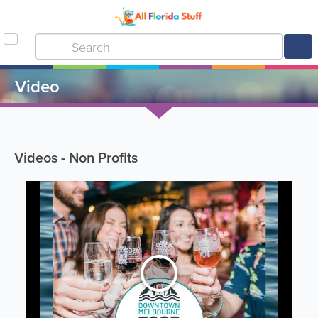
Video
Videos - Non Profits