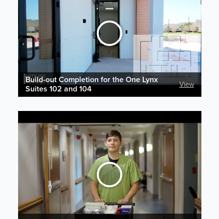
Build-out Completion for the One Lynx
View
Suites 102 and 104