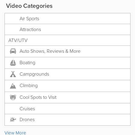
Video Categories
Air Sports
Attractions
ATV/UTV
Auto Shows, Reviews & More
Boating
Campgrounds
Climbing
Cool Spots to Visit
Cruises
Drones
View More