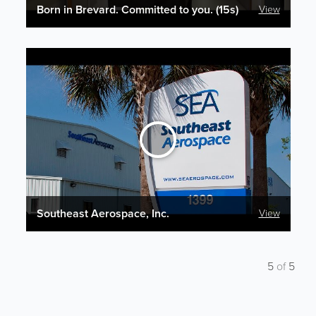
Born in Brevard. Committed to you. (15s)
View
Southeast Aerospace, Inc.
View
5
of
5