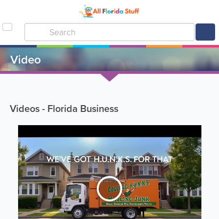
Video
Videos - Florida Business