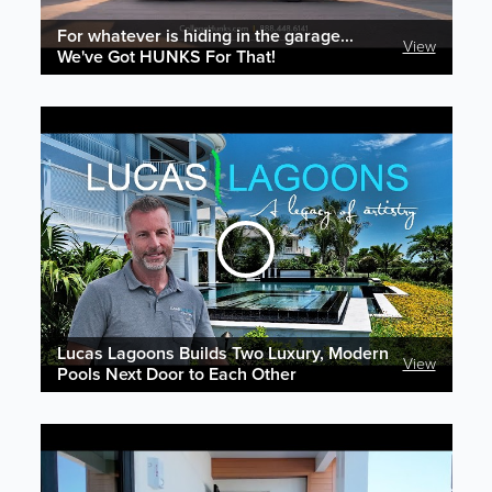
For whatever is hiding in the garage...
View
We've Got HUNKS For That!
Lucas Lagoons Builds Two Luxury, Modern
View
Pools Next Door to Each Other