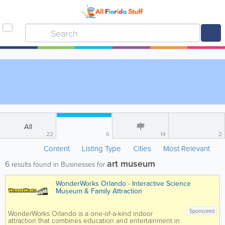
All
22
6
14
2
Content
Listing Type
Cities
Most Relevant
art museum
6
results found in Businesses for
WonderWorks Orlando - Interactive Science
Museum & Family Attraction
Sponsored
WonderWorks Orlando is a one-of-a-kind indoor
attraction that combines education and entertainment in