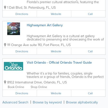
Florida's premier cultural attractions, featuring the
largest collection of works by renowned surrealist
1 Dali Blvd
,
St. Petersburg
,
FL
,
US
artist Salvador Dalí outside of Europe. Visitors can
explore stunning...
Directions
Website
Call
Highwaymen Art Gallery
Highwaymen Art Gallery is a cultural art gallery
dedicated to preserving and showcasing the work of
the Florida Highwaymen, a group of African
111 Orange Ave suite 110
,
Fort Pierce
,
FL
,
US
American landscape artists who gained recognition
for their vibrant depictions of...
Directions
Website
Call
Visit Orlando - Official Orlando Travel Guide
Whether it’s a trip for families, couples, single
travelers or a group of friends, Orlando is the perfect
destination thanks to wondrous diversity that
8102 International Drive
,
Orlando
,
FL
,
US
ensures an unforgettable vacation filled with unique
experiences for...
Book Online
Shop Online
Directions
Website
Call
Advanced Search
Browse by keyword
Browse alphabetically