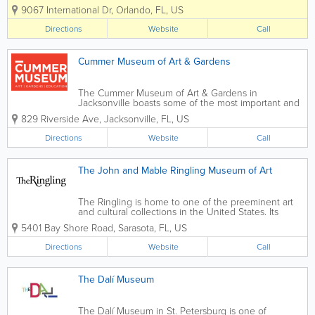
a fun, interactive environment. Easily recognized by its
9067 International Dr
,
Orlando
,
FL
,
US
upside-down building on International Drive,
WonderWorks invites visitors to...
Directions
Website
Call
Cummer Museum of Art & Gardens
The Cummer Museum of Art & Gardens in
Jacksonville boasts some of the most important and
delightful gardens in Northeast Florida. Idyllically
829 Riverside Ave
,
Jacksonville
,
FL
,
US
located on the banks of the St. Johns River, the
Gardens have a fascinating history...
Directions
Website
Call
The John and Mable Ringling Museum of Art
The Ringling is home to one of the preeminent art
and cultural collections in the United States. Its
History begins nearly a century ago. The Ringling is
5401 Bay Shore Road
,
Sarasota
,
FL
,
US
one of the preeminent arts institutions in the United
States. Its unusually...
Directions
Website
Call
The Dalí Museum
The Dalí Museum in St. Petersburg is one of