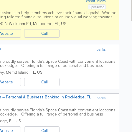
credit unions
Sponsored
mission is to help members achieve their financial goals! Whether
ng tailored financial solutions or an individual working towards
 Launch...
00 N Wickham Rd
,
Melbourne
,
FL
,
US
Website
Call
h
banks
proudly serves Florida's Space Coast with convenient locations
 Rockledge. Offering a full range of personal and business
ovides checking and...
wy
,
Merritt Island
,
FL
,
US
Website
Call
 – Personal & Business Banking in Rockledge, FL
banks
proudly serves Florida's Space Coast with convenient locations
 Rockledge. Offering a full range of personal and business
ovides checking and...
edge
,
FL
,
US
Website
Call