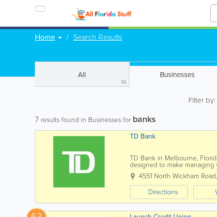
Home
Search Results
All
Businesses
16
Filter by
banks
7
results found in Businesses for
TD Bank
TD Bank in Melbourne, Florida
designed to make managing 
checking and savings accounts 
4551 North Wickham Road
Directions
63
Launch Credit Union