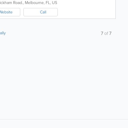
 with competitive rates...
ickham Road.
,
Melbourne
,
FL
,
US
Website
Call
ally
7
of
7