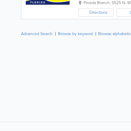
personalized banking solutions
Pineda Branch
,
5525 N. W
Directions
Advanced Search
Browse by keyword
Browse alphabetic