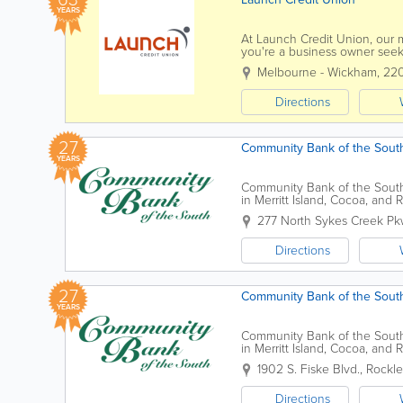
YEARS
At Launch Credit Union, our 
you're a business owner seeki
personal financial milestones,
Melbourne - Wickham
,
22
Directions
27
Community Bank of the Sout
YEARS
Community Bank of the South 
in Merritt Island, Cocoa, and
banking services, the bank pr
277 North Sykes Creek Pk
Directions
27
Community Bank of the South
YEARS
Community Bank of the South 
in Merritt Island, Cocoa, and
banking services, the bank pr
1902 S. Fiske Blvd.
,
Rockl
Directions