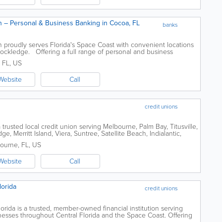
 – Personal & Business Banking in Cocoa, FL
banks
proudly serves Florida's Space Coast with convenient locations
 Rockledge. Offering a full range of personal and business
ovides checking and...
,
FL
,
US
Website
Call
credit unions
trusted local credit union serving Melbourne, Palm Bay, Titusville,
 Merritt Island, Viera, Suntree, Satellite Beach, Indialantic,
nding Space Coast...
ourne
,
FL
,
US
Website
Call
lorida
credit unions
rida is a trusted, member-owned financial institution serving
sinesses throughout Central Florida and the Space Coast. Offering