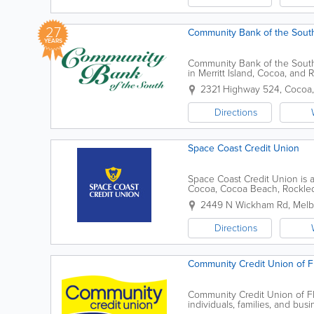
27
Community Bank of the South
YEARS
Community Bank of the South 
in Merritt Island, Cocoa, and
banking services, the bank pr
2321 Highway 524
,
Cocoa
Directions
Space Coast Credit Union
Space Coast Credit Union is a 
Cocoa, Cocoa Beach, Rockledge,
Melbourne Beach, and surrou
2449 N Wickham Rd
,
Melb
Directions
Community Credit Union of F
Community Credit Union of Flo
individuals, families, and bu