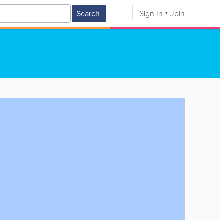
Search
Sign In
Join