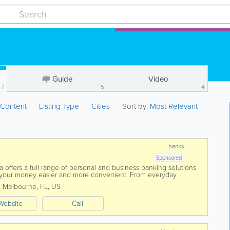
Guide
Video
7
5
4
:
Content
Listing Type
Cities
Sort by:
Most Relevant
banks
Sponsored
 offers a full range of personal and business banking solutions
your money easier and more convenient. From everyday
to credit cards, loans, and...
,
Melbourne
,
FL
,
US
Website
Call